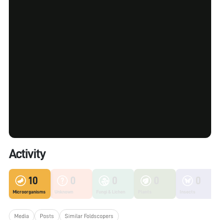
Activity
10
0
0
0
0
Microorganisms
Unknown
Fungi & Lichen
Plants
Insects
Media
Posts
Similar Foldscopers