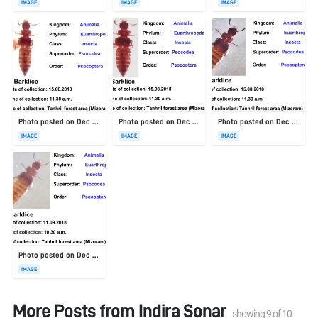
IMAGE
IMAGE
IMAGE
Photo posted on Dec 23, 2025
Photo posted on Dec 23, 2025
Photo posted on Dec 23, 2025
IMAGE
IMAGE
IMAGE
Photo posted on Dec 23, 2025
IMAGE
More Posts from
Indira Sonar
showing
9
of
10