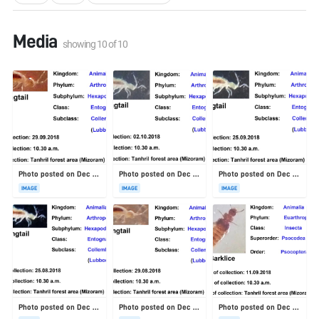
Media
showing
10
of
10
Photo posted on Dec 23, 2025
Photo posted on Dec 23, 2025
Photo posted on Dec 23, 2025
IMAGE
IMAGE
IMAGE
Photo posted on Dec 23, 2025
Photo posted on Dec 23, 2025
Photo posted on Dec 23, 2025