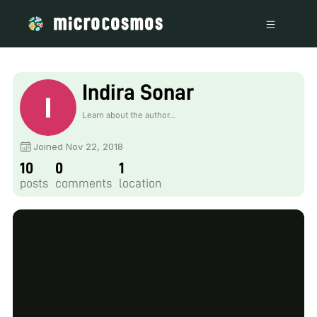
Indira Sonar
Learn about the author...
Joined Nov 22, 2018
10
0
1
posts
comments
location