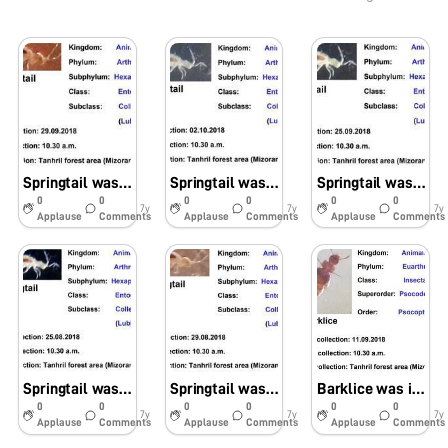
Springtail was observed in soil samples using foldscope
Springtail was identified using foldscope in soil samples
Springtail was seen under the foldscope in soil samples
0
0
0
0
0
0
7y
7y
7y
Applause
Comments
Applause
Comments
Applause
Comments
Springtail was identified in soil samples by using foldscope
Springtail was identified in soil samples using foldscope
Barklice was identified in foldscope in soil samples
0
0
0
0
0
0
7y
7y
7y
Applause
Comments
Applause
Comments
Applause
Comments