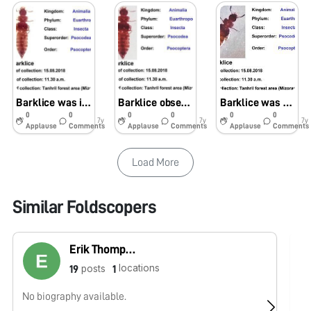
Barklice was identified in soil samples using foldscope
Barklice observed and identified using foldscope in soil samples
Barklice was seen in soil samples by using the foldscope
0
0
0
0
0
0
7y
7y
7y
Applause
Comments
Applause
Comments
Applause
Comments
Load More
Similar Foldscopers
Erik Thompson
locations
posts
19
1
No biography available.
No