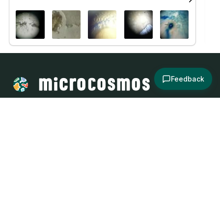
Feedback
About
Explore
All Posts
Brought to you by
© 2024
Contact
Terms and
Social Media