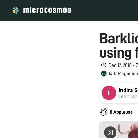
Barkli
using 
Dec 12, 2018 •
140x Magnifica
Indira 
Learn abou
0 Applause