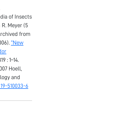
.
dia of Insects
 R. Meyer (5
Archived from
006).
“New
dor
319 : 1–14.
07 Hoell,
iology and
-19-510033-6