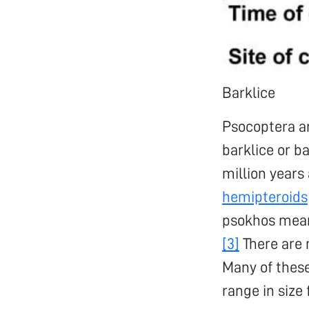
Barklice
Psocoptera a
barklice or ba
million years
hemipteroids
psokhos mea
[3]
There are 
Many of these
range in size 