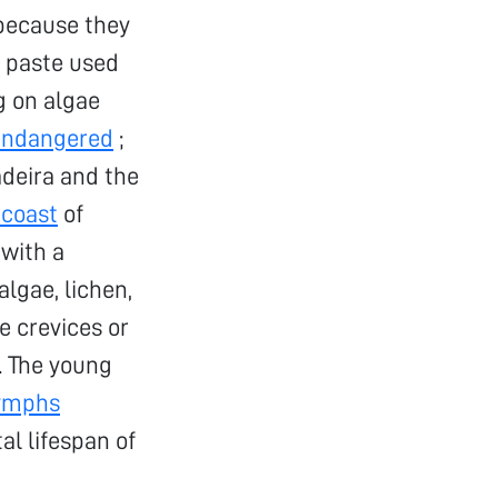
because they
 paste used
g on algae
endangered
;
adeira and the
 coast
of
 with a
algae, lichen,
e crevices or
. The young
ymphs
al lifespan of