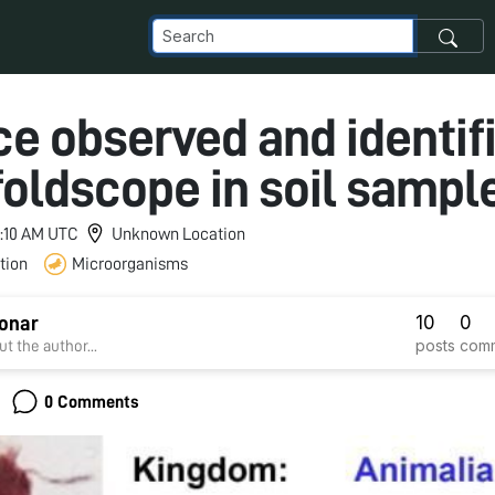
ce observed and identif
foldscope in soil sampl
 7:10 AM UTC
Unknown Location
tion
Microorganisms
10
0
Sonar
posts
com
t the author...
0 Comments