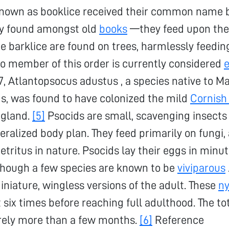
known as booklice received their common name 
y found amongst old
books
—they feed upon the
he barklice are found on trees, harmlessly feedin
o member of this order is currently considered
007, Atlantopsocus adustus , a species native to M
s, was found to have colonized the mild
Cornish
gland.
[5]
Psocids are small, scavenging insects
eralized body plan. They feed primarily on fungi, 
etritus in nature. Psocids lay their eggs in minut
lthough a few species are known to be
viviparous
iniature, wingless versions of the adult. These
n
 six times before reaching full adulthood. The tot
arely more than a few months.
[6]
Reference