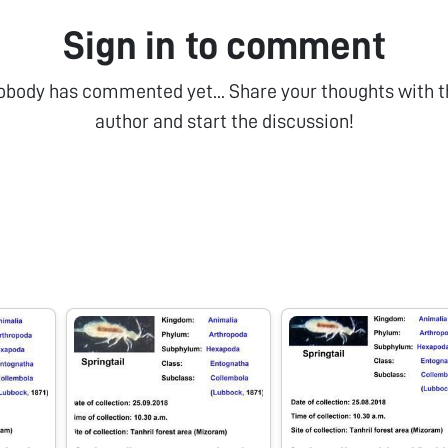
Sign in to comment
obody has commented yet... Share your thoughts with t
author and start the discussion!