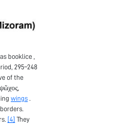
s booklice ,
riod, 295–248
ve of the
ψῶχος,
ning
wings
.
uborders.
rs.
[4]
They