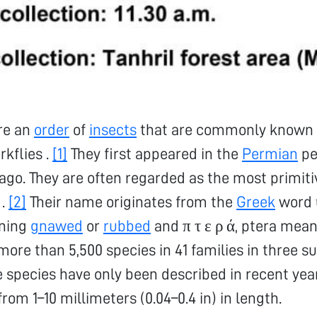
re an
order
of
insects
that are commonly known a
rkflies .
[1]
They first appeared in the
Permian
pe
 ago. They are often regarded as the most primiti
.
[2]
Their name originates from the
Greek
word 
ning
gnawed
or
rubbed
and π τ ε ρ ά, ptera mea
more than 5,500 species in 41 families in three s
 species have only been described in recent yea
from 1–10 millimeters (0.04–0.4 in) in length.