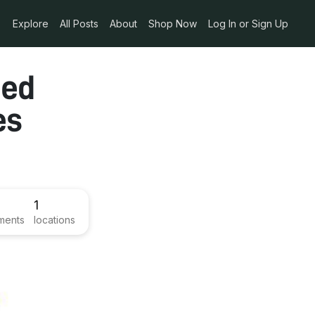
Explore
All Posts
About
Shop Now
Log In or Sign Up
ied
es
1
ments
locations