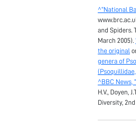
^
“National B
www.brc.ac.u
and Spiders. 
March 2005).
the original
on
genera of Pso
(Psoquillidae,
^
BBC News, “
H.V., Doyen, J
Diversity, 2nd