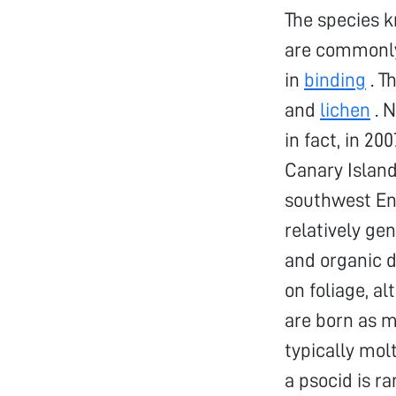
The species 
are commonl
in
binding
. T
and
lichen
. N
in fact, in 2
Canary Island
southwest En
relatively gen
and organic d
on foliage, a
are born as m
typically molt
a psocid is r