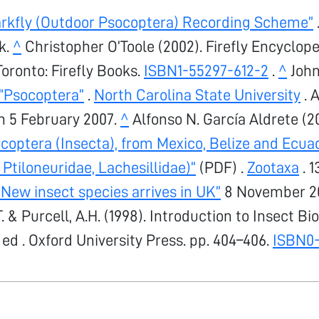
arkfly (Outdoor Psocoptera) Recording Scheme”
k.
^
Christopher O’Toole (2002). Firefly Encyclope
Toronto: Firefly Books.
ISBN
1-55297-612-2
.
^
John
“Psocoptera”
.
North Carolina State University
. 
 5 February 2007.
^
Alfonso N. García Aldrete (2
coptera (Insecta), from Mexico, Belize and Ecua
 Ptiloneuridae, Lachesillidae)”
(PDF) .
Zootaxa
. 1
New insect species arrives in UK”
8 November 20
.T. & Purcell, A.H. (1998). Introduction to Insect B
 ed . Oxford University Press. pp. 404–406.
ISBN
0