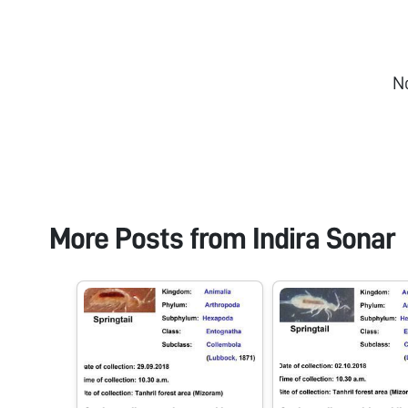
N
More Posts from
Indira Sonar