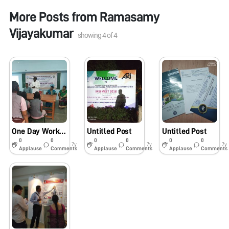
More Posts from
Ramasamy
Vijayakumar
showing
4
of
4
One Day Workshop on Assembly and Usage of Foldscope for School Students at Govt. High School, Thambiranpatti, Perambalur – 621 104 on 09.02.2019
Untitled Post
Untitled Post
0
0
0
0
0
0
7y
7y
7y
Applause
Comments
Applause
Comments
Applause
Comments