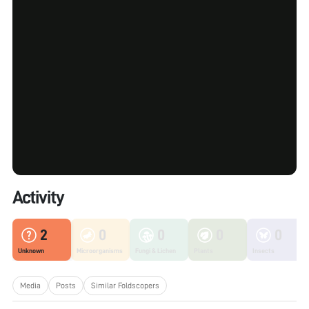
Activity
2
0
0
0
0
Unknown
Microorganisms
Fungi & Lichen
Plants
Insects
Media
Posts
Similar Foldscopers