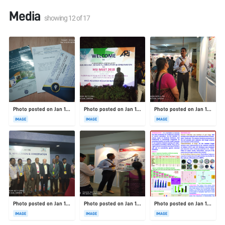
Media
showing
12
of
17
Photo posted on Jan 19, 2026
Photo posted on Jan 19, 2026
Photo posted on Jan 19, 2026
IMAGE
IMAGE
IMAGE
Photo posted on Jan 19, 2026
Photo posted on Jan 19, 2026
Photo posted on Jan 19, 2026
IMAGE
IMAGE
IMAGE