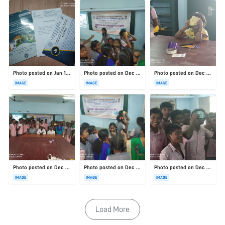
Photo posted on Jan 19, 2026
Photo posted on Dec 23, 2025
Photo posted on Dec 23, 2025
IMAGE
IMAGE
IMAGE
Photo posted on Dec 23, 2025
Photo posted on Dec 23, 2025
Photo posted on Dec 23, 2025
IMAGE
IMAGE
IMAGE
Load More