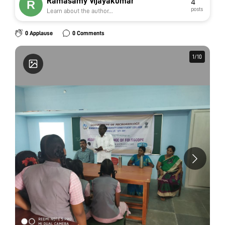
Ramasamy Vijayakumar
4
posts
Learn about the author...
0 Applause
0 Comments
1
1
/
/
10
10