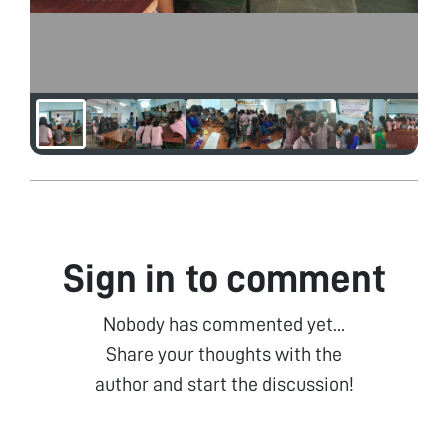
Sign in to comment
Nobody has commented yet...
Share your thoughts with the
author and start the discussion!