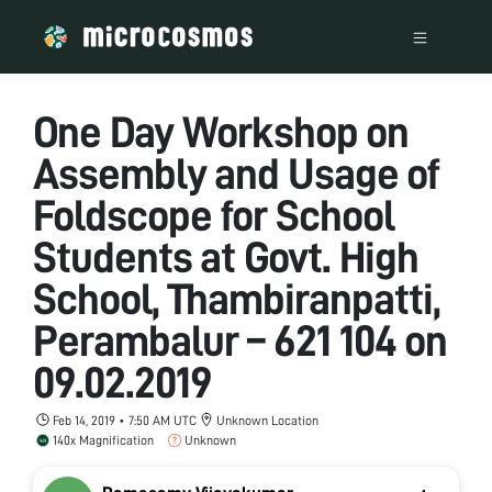
One Day Workshop on
Assembly and Usage of
Foldscope for School
Students at Govt. High
School, Thambiranpatti,
Perambalur – 621 104 on
09.02.2019
Feb 14, 2019 • 7:50 AM UTC
Unknown Location
140x Magnification
Unknown