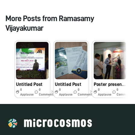
More Posts from
Ramasamy
Vijayakumar
Untitled Post
Untitled Post
Poster presentation in an International Symposium on “Fungal Biology: Advances, Applications and Conservation; 45th Annual Meet of Mycological Society of India (MSI) held at National Fungal Culture Collection of India, Agharkar Research Institute, Pune. India
0
0
0
0
0
0
7y
7y
7y
Applause
Comments
Applause
Comments
Applause
Comments