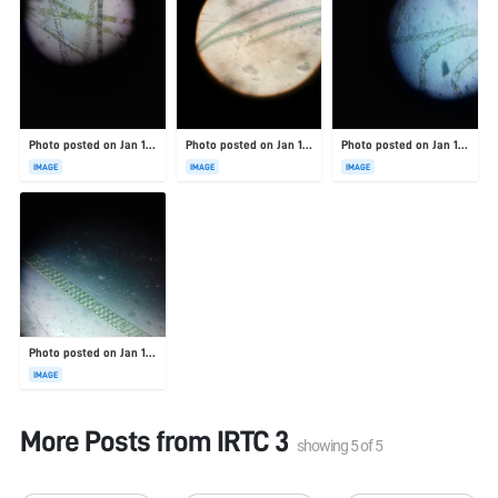
Photo posted on Jan 19, 2026
Photo posted on Jan 19, 2026
Photo posted on Jan 19, 2026
IMAGE
IMAGE
IMAGE
Photo posted on Jan 19, 2026
IMAGE
More Posts from
IRTC 3
showing
5
of
5