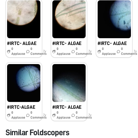
#IRTC- ALGAE
#IRTC- ALGAE
#IRTC- ALGAE
0
0
0
0
0
0
7y
7y
7y
Applause
Comments
Applause
Comments
Applause
Comments
#IRTC-ALGAE
#IRTC- ALGAE
0
0
0
0
7y
7y
Applause
Comments
Applause
Comments
Similar Foldscopers