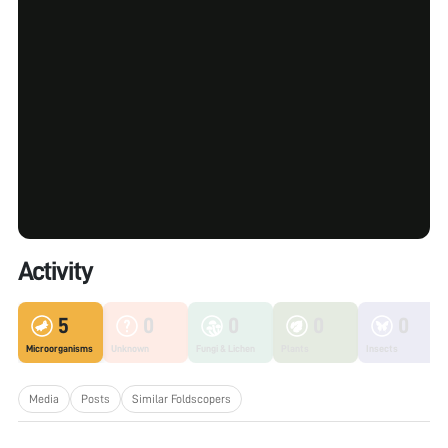
Activity
5
0
0
0
0
Microorganisms
Unknown
Fungi & Lichen
Plants
Insects
Media
Posts
Similar Foldscopers