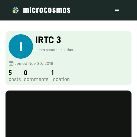
IRTC 3
Learn about the author...
Joined Nov 30, 2018
5
0
1
posts
comments
location