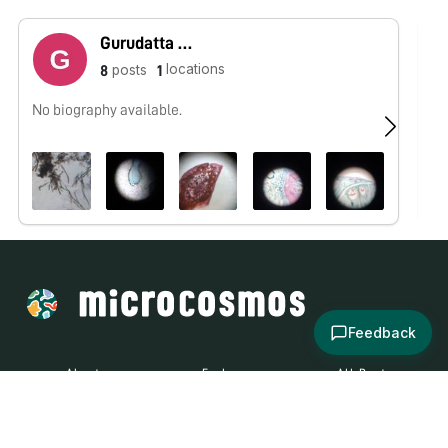
Gurudatta Borhade
locations
posts
8
1
No biography available.
No
Feedback
About
Explore
All Posts