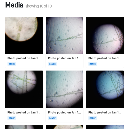
Media
showing
10
of
10
Photo posted on Jan 19, 2026
Photo posted on Jan 19, 2026
Photo posted on Jan 19, 2026
IMAGE
IMAGE
IMAGE
Photo posted on Jan 19, 2026
Photo posted on Jan 19, 2026
Photo posted on Jan 19, 2026
IMAGE
IMAGE
IMAGE