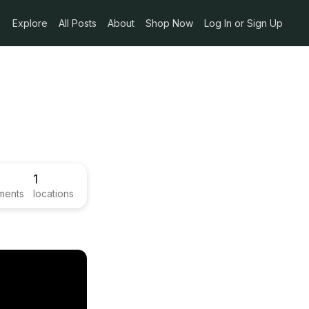
Explore
All Posts
About
Shop Now
Log In or Sign Up
1
ments
locations