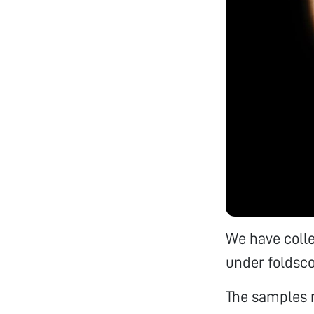
We have coll
under foldsco
The samples 