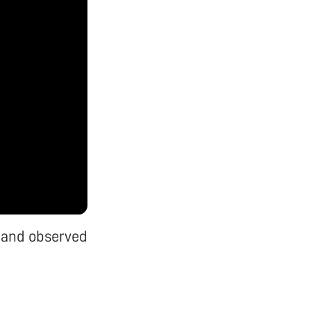
 and observed