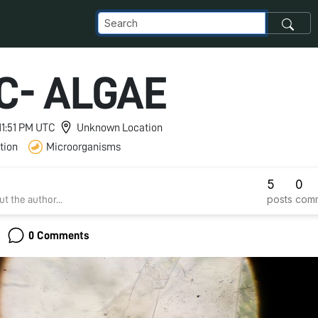
C- ALGAE
 11:51 PM UTC
Unknown Location
tion
Microorganisms
5
0
posts
com
t the author...
0 Comments