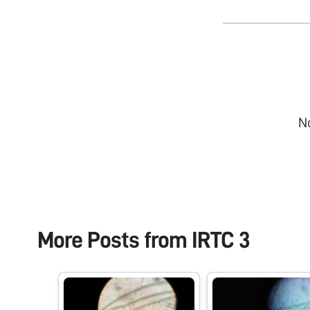
N
More Posts from
IRTC 3