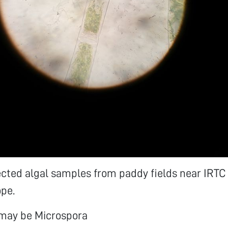
ected algal samples from paddy fields near IRTC
pe.
may be Microspora