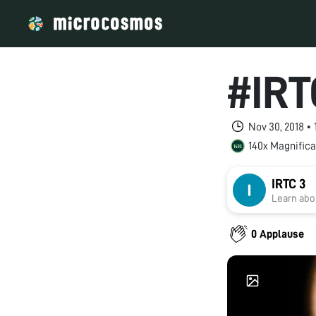
#IRT
Nov 30, 2018 •
140x Magnifica
IRTC 3
Learn abou
0 Applause