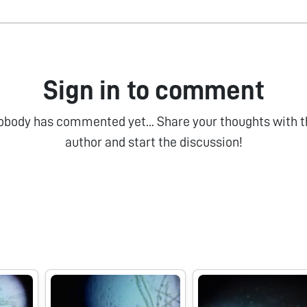
Sign in to comment
obody has commented yet... Share your thoughts with t
author and start the discussion!