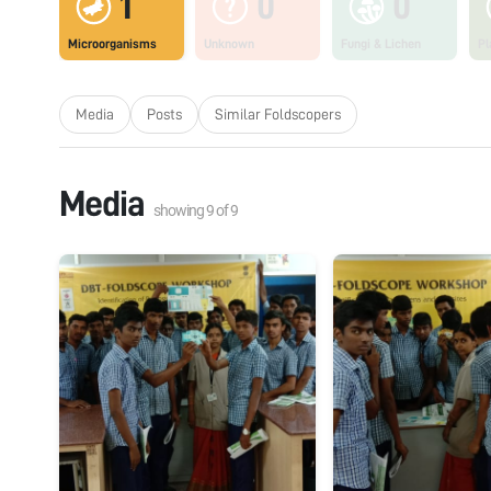
1
0
0
Microorganisms
Unknown
Fungi & Lichen
Pl
Media
Posts
Similar Foldscopers
Media
showing
9
of
9