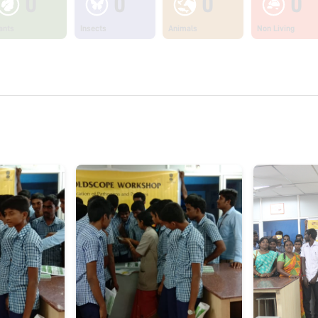
0
0
0
0
ants
Insects
Animals
Non Living