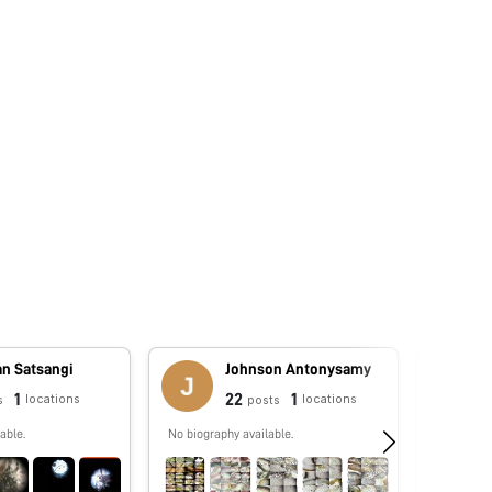
an Satsangi
Johnson Antonysamy
1
22
1
locations
locations
s
posts
able.
No biography available.
No biograp