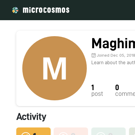
Maghi
Joined Dec 05, 201
Learn about the autho
1
0
post
comme
Activity