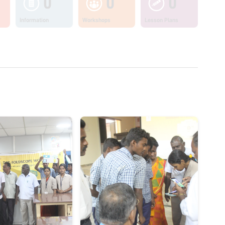
0
0
0
Information
Workshops
Lesson Plans