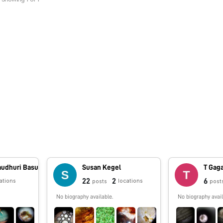
audhuri Basu
Susan Kegel
T Gag
22
2
6
ations
locations
posts
post
No biography available.
No biography avail