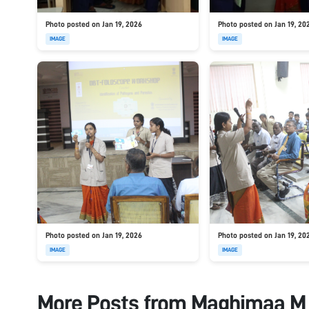
Photo posted on Jan 19, 2026
Photo posted on Jan 19, 20
IMAGE
IMAGE
Photo posted on Jan 19, 2026
Photo posted on Jan 19, 20
IMAGE
IMAGE
More Posts from
Maghimaa M