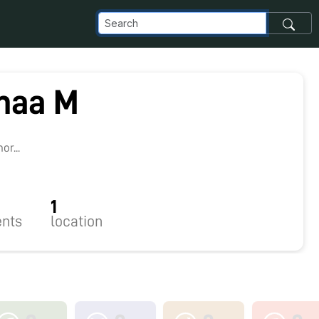
maa M
8
r...
1
nts
location