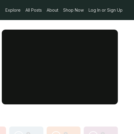
Explore
All Posts
About
Shop Now
Log In or Sign Up