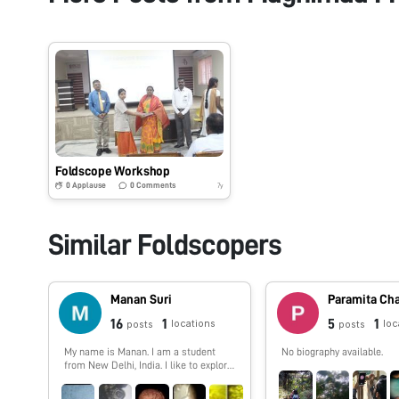
Foldscope Workshop
0
Applause
0
Comments
7y
Similar Foldscopers
Manan Suri
Paramita Ch
16
1
5
1
locations
loc
posts
posts
My name is Manan. I am a student
No biography available.
from New Delhi, India. I like to explore
the world around me, and foldscope
acts like a gateway for me to delve