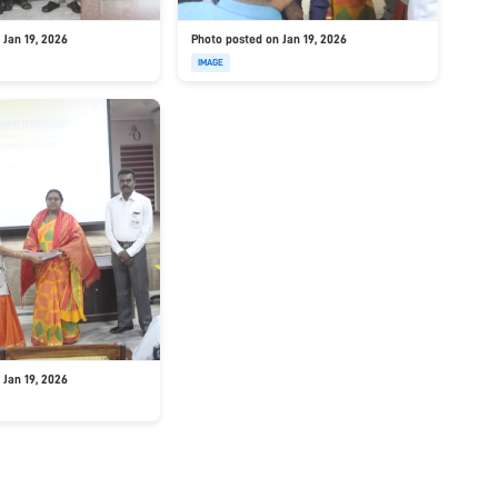
 Jan 19, 2026
Photo posted on Jan 19, 2026
IMAGE
 Jan 19, 2026