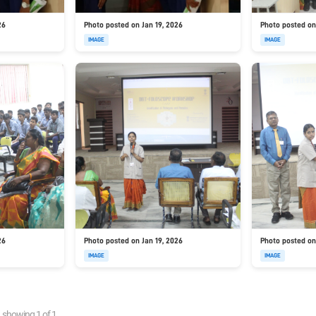
26
Photo posted on Jan 19, 2026
Photo posted on
IMAGE
IMAGE
26
Photo posted on Jan 19, 2026
Photo posted on
IMAGE
IMAGE
showing
1
of
1