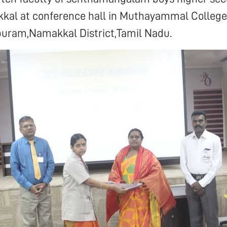
kal at conference hall in Muthayammal College 
puram,Namakkal District,Tamil Nadu.