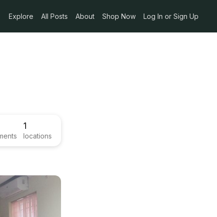
Explore
All Posts
About
Shop Now
Log In or Sign Up
1
ments
locations