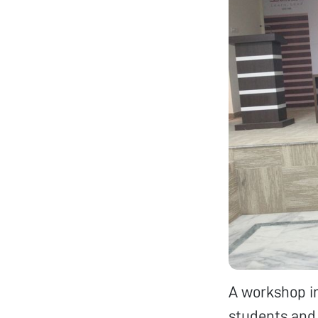
A workshop i
students and