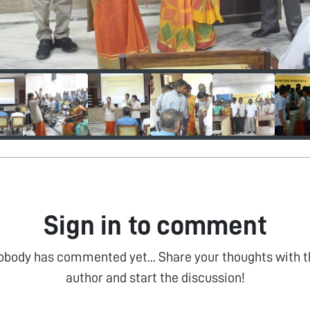
Sign in to comment
obody has commented yet... Share your thoughts with t
author and start the discussion!