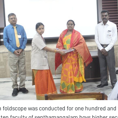
n foldscope was conducted for one hundred and 
 ten faculty of senthamangalam boys higher se