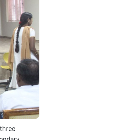
three
condary