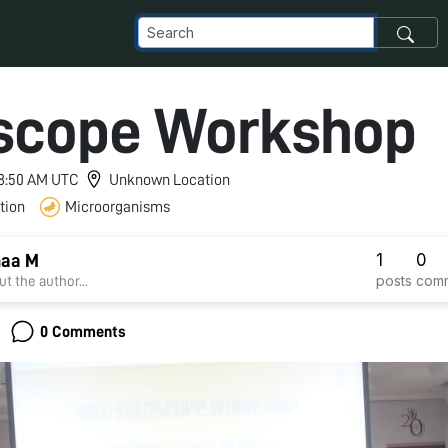
scope Workshop
 8:50 AM UTC
Unknown Location
tion
Microorganisms
1
0
aa M
posts
com
t the author...
0 Comments