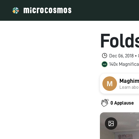
Fold
Dec 06, 2018 •
140x Magnifica
Maghim
Learn abou
0 Applause