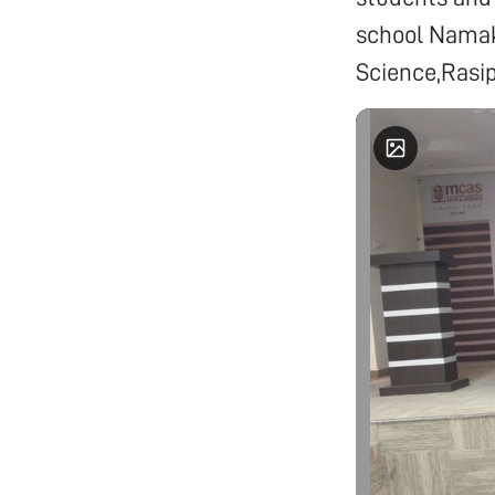
school Namak
Science,Rasi