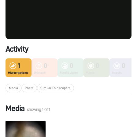
Activity
1
0
0
0
0
Microorganisms
Unknown
Fungi & Lichen
Plants
Insects
Media
Posts
Similar Foldscopers
Media
showing
1
of
1