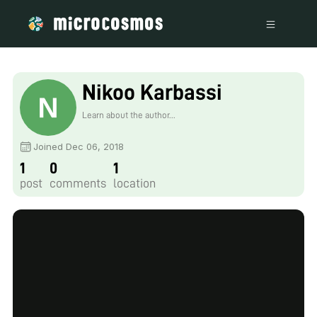
Nikoo Karbassi
Learn about the author...
Joined Dec 06, 2018
1
0
1
post
comments
location