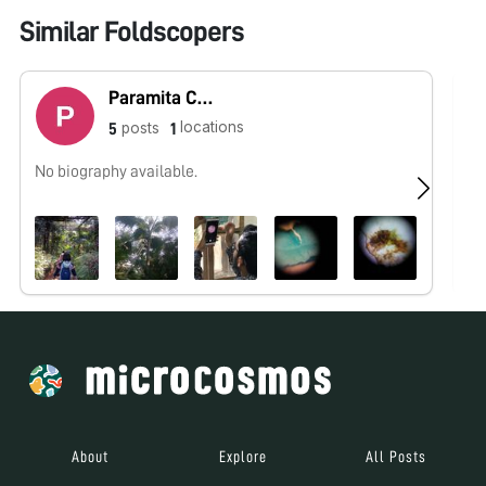
Similar Foldscopers
Paramita Chaudhuri Basu
locations
posts
5
1
No biography available.
No
About
Explore
All Posts