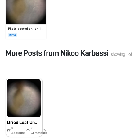
Photo posted on Jan 19, 2026
IMAGE
More Posts from
Nikoo Karbassi
showing
1
of
1
Dried Leaf Under Foldscope, Princeton University Lab
0
0
7y
Applause
Comments