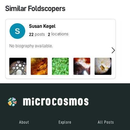
Similar Foldscopers
Susan Kegel
locations
posts
22
2
No biography available.
No
About
Explore
All Posts