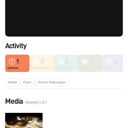
Activity
1
0
0
0
0
Unknown
Microorganisms
Fungi & Lichen
Plants
Insects
Media
Posts
Similar Foldscopers
Media
showing
1
of
1