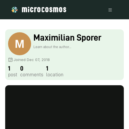
Maximilian Sporer
Learn about the author...
Joined Dec 07, 2018
1
0
1
post
comments
location