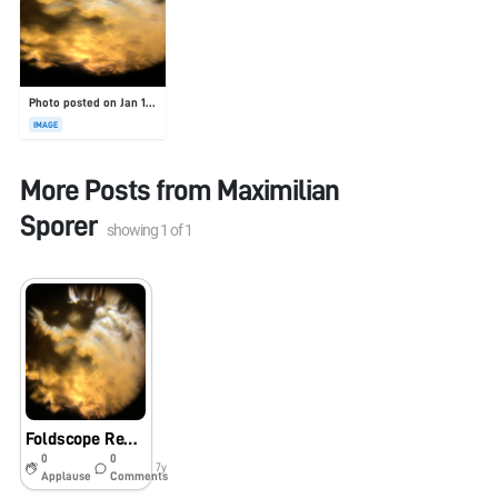
Photo posted on Jan 19, 2026
IMAGE
More Posts from
Maximilian
Sporer
showing
1
of
1
Foldscope Review, Dirt
0
0
7y
Applause
Comments