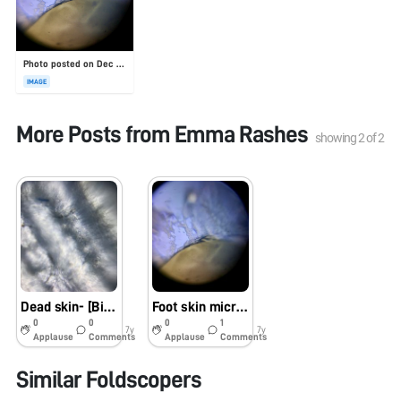
Photo posted on Dec 23, 2025
IMAGE
More Posts from
Emma Rashes
showing
2
of
2
Dead skin- [Bio60_2019]
Foot skin microbiome [Bio60_2019]
0
0
0
1
7y
7y
Applause
Comments
Applause
Comments
Similar Foldscopers