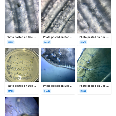
Photo posted on Dec 23, 2025
Photo posted on Dec 23, 2025
Photo posted on Dec 23, 2025
IMAGE
IMAGE
IMAGE
Photo posted on Dec 23, 2025
Photo posted on Dec 23, 2025
Photo posted on Dec 23, 2025
IMAGE
IMAGE
IMAGE