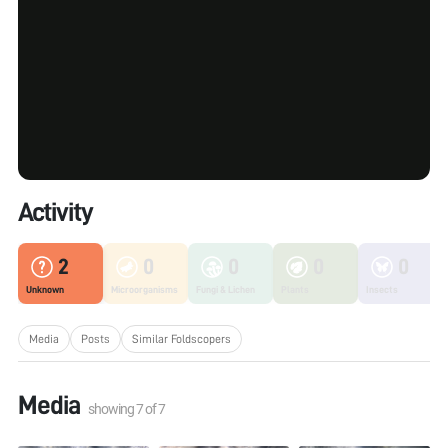
Activity
2
0
0
0
0
Unknown
Microorganisms
Fungi & Lichen
Plants
Insects
Media
Posts
Similar Foldscopers
Media
showing
7
of
7