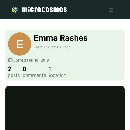
Emma Rashes
Learn about the author...
Joined Feb 10, 2019
2
0
1
posts
comments
location