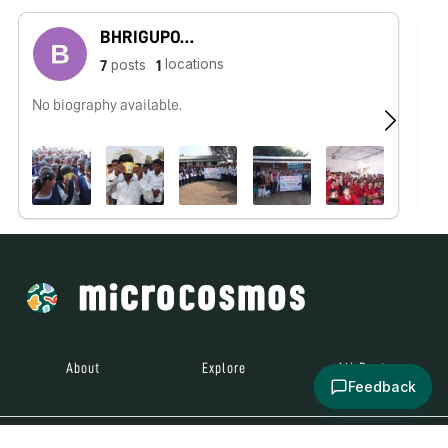
BHRIGUPOTI HAZARIKA
locations
posts
7
1
No biography available.
No
About
Explore
All Posts
Feedback