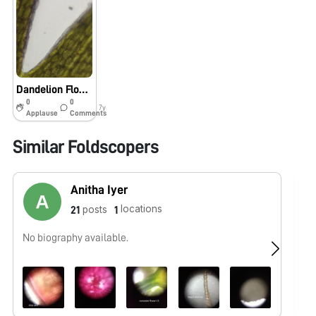
Dandelion Flower
0
0
7y
Applause
Comments
Similar Foldscopers
Anitha Iyer
locations
posts
21
1
No biography available.
No