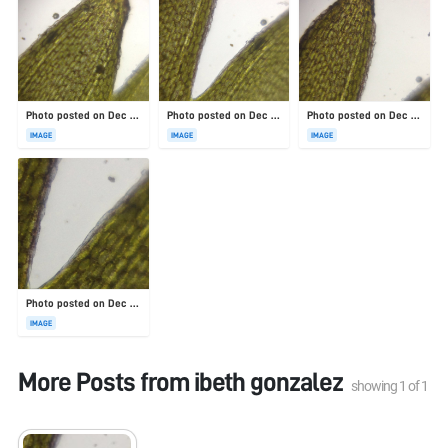
Photo posted on Dec 23, 2025
Photo posted on Dec 23, 2025
Photo posted on Dec 23, 2025
IMAGE
IMAGE
IMAGE
Photo posted on Dec 23, 2025
IMAGE
More Posts from
ibeth gonzalez
showing
1
of
1