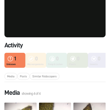
Activity
1
0
0
0
0
Unknown
Microorganisms
Fungi & Lichen
Plants
Insects
Media
Posts
Similar Foldscopers
Media
showing
4
of
4