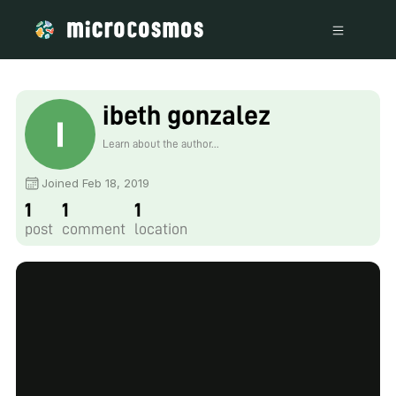
ibeth gonzalez
Learn about the author...
Joined Feb 18, 2019
1
1
1
post
comment
location