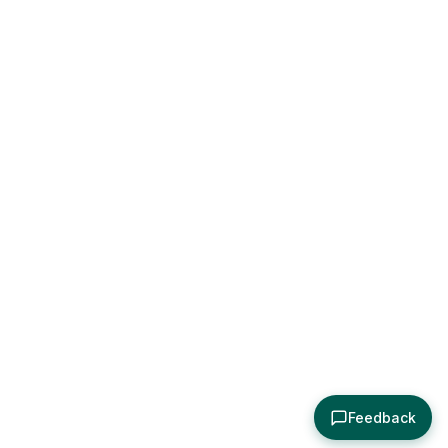
Feedback