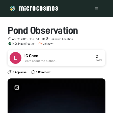
Pond Observation
Apr 12, 2019 • 3:16 PM UTC
Unknown Location
140x Magnification
Unknown
LC Chen
2
posts
Learn about the author...
0 Applause
1 Comment