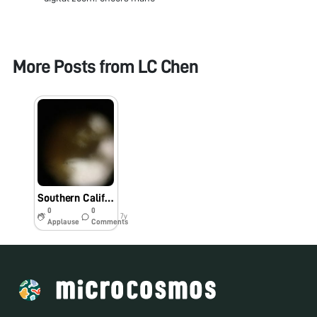
More Posts from
LC Chen
Southern California Pollen
0
0
7y
Applause
Comments