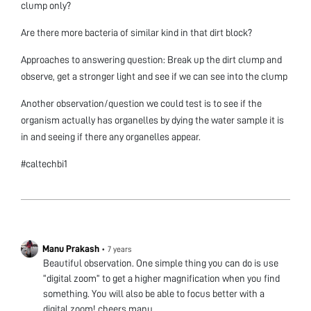
clump only?
Are there more bacteria of similar kind in that dirt block?
Approaches to answering question: Break up the dirt clump and
observe, get a stronger light and see if we can see into the clump
Another observation/question we could test is to see if the
organism actually has organelles by dying the water sample it is
in and seeing if there any organelles appear.
#caltechbi1
Manu Prakash
•
7 years
Beautiful observation. One simple thing you can do is use
“digital zoom” to get a higher magnification when you find
something. You will also be able to focus better with a
digital zoom! cheers manu