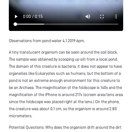
Observations from pond water 4.1.2019 6pm.
A tiny translucent organism can be seen around the soil block.
The sample was obtained by scooping up silt from a local pond.
The domain of this creature is bacteria, it does not appear to have
organelles like Eukaryotes such as humans, but the bottom of a
pond is not an extreme enough environment for this creature to
be an Archaea. The magnification of the foldscope is 140x and the
magnification of the iPhone is around 217x (screen area/lens area
since the foldscope was placed right at the lens.) On the phone,
the creature was about 0.1 cm, so the organism is around 2.80
micrometers.
Potential Questions: Why does the organism drift around the dirt