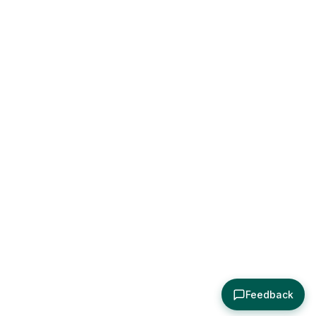
Feedback