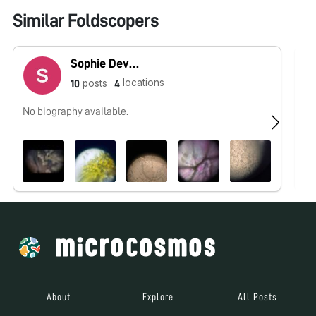
Similar Foldscopers
Sophie Devoe
locations
posts
10
4
No biography available.
No
About
Explore
All Posts