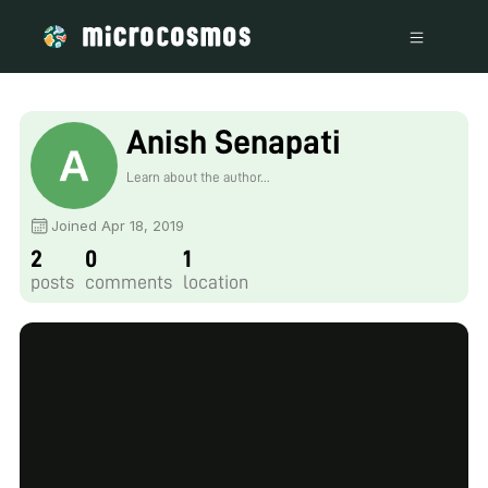
Anish Senapati
Learn about the author...
Joined Apr 18, 2019
2
0
1
posts
comments
location