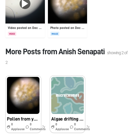
Video posted on Dec 31, 2025
Photo posted on Dec 23, 2025
VIDEO
IMAGE
More Posts from
Anish Senapati
showing
2
of
2
Pollen from yellow flower from a beach in San Diego
Algae drifting around an air bubble
0
0
0
0
7y
7y
Applause
Comments
Applause
Comments