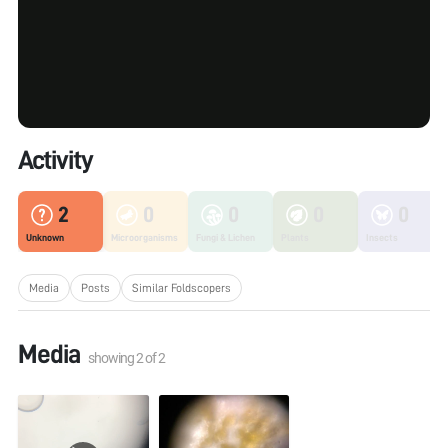
Activity
2
0
0
0
0
Unknown
Microorganisms
Fungi & Lichen
Plants
Insects
Media
Posts
Similar Foldscopers
Media
showing
2
of
2