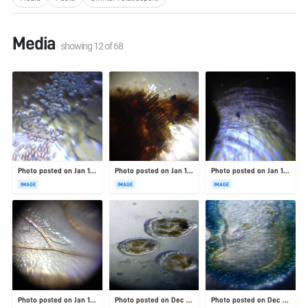
Media
showing
12
of
68
Photo posted on Jan 19, 2026
Photo posted on Jan 19, 2026
Photo posted on Jan 19, 2026
IMAGE
IMAGE
IMAGE
Photo posted on Jan 19, 2026
Photo posted on Dec 23, 2025
Photo posted on Dec 23, 2025