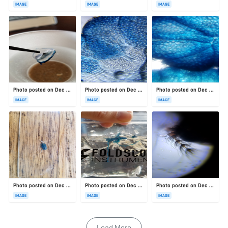
IMAGE
IMAGE
IMAGE
Photo posted on Dec 23, 2025
Photo posted on Dec 23, 2025
Photo posted on Dec 23, 2025
IMAGE
IMAGE
IMAGE
Photo posted on Dec 23, 2025
Photo posted on Dec 23, 2025
Photo posted on Dec 23, 2025
IMAGE
IMAGE
IMAGE
Load More