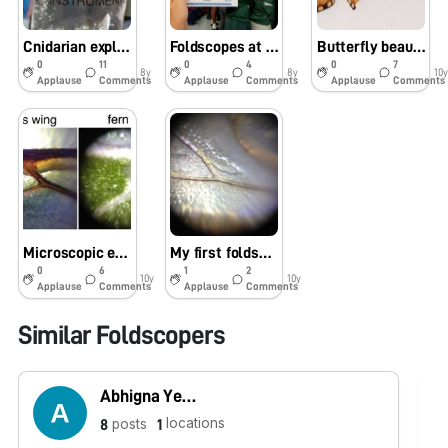
Cnidarian explorations in Mozambique
Foldscopes at the Cape Town Science Centre (South Africa)
Butterfly beauty!
0
11
0
4
0
7
8y
8y
10y
Applause
Comments
Applause
Comments
Applause
Comments
Microscopic explorations in a Jo’burg garden
My first foldscope adventure: Bee-autiful!
0
6
1
2
10y
10y
Applause
Comments
Applause
Comments
Similar Foldscopers
Abhigna Yerramredikalva
locations
posts
8
1