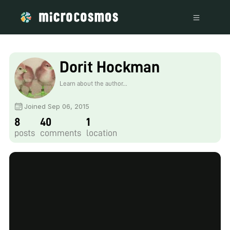
Dorit Hockman
Learn about the author...
Joined Sep 06, 2015
8
40
1
posts
comments
location