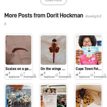
More Posts from
Dorit Hockman
showing
8
of
8
Scales on a gecko tail
On the wings of a dragon(fly)
Cape Town Foldscope workshops in 2018
0
1
0
3
0
1
5y
7y
7y
Applause
Comments
Applause
Comments
Applause
Comments