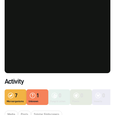
Activity
7
1
0
0
0
Microorganisms
Unknown
Fungi & Lichen
Plants
Insects
Media
Posts
Similar Foldscopers