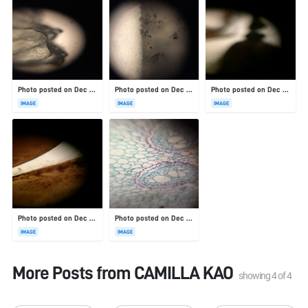
Photo posted on Dec 23, 2025
Photo posted on Dec 23, 2025
Photo posted on Dec 23, 2025
IMAGE
IMAGE
IMAGE
Photo posted on Dec 23, 2025
Photo posted on Dec 23, 2025
IMAGE
IMAGE
More Posts from
CAMILLA KAO
showing
4
of
4