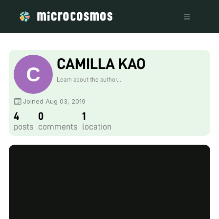
CAMILLA KAO
Learn about the author...
Joined Aug 03, 2019
4
0
1
posts
comments
location