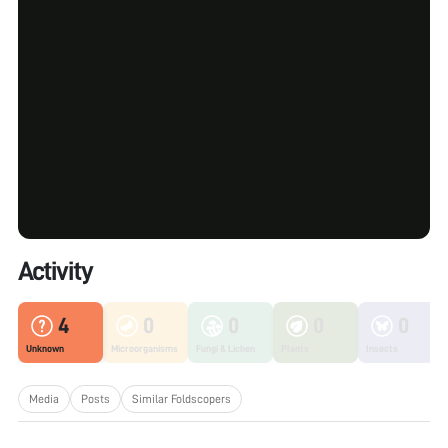
Activity
4
0
0
0
0
Unknown
Microorganisms
Fungi & Lichen
Plants
Insects
Media
Posts
Similar Foldscopers