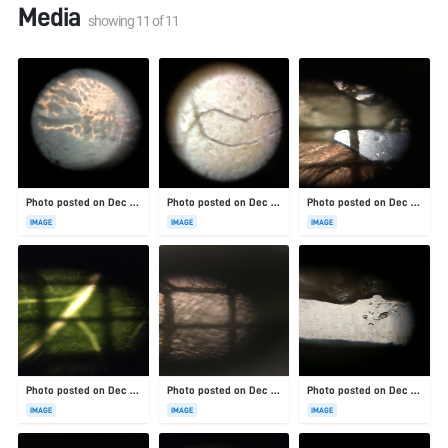
Media
showing
11
of
11
Photo posted on Dec 23, 2025
Photo posted on Dec 23, 2025
Photo posted on Dec 23, 2025
IMAGE
IMAGE
IMAGE
Photo posted on Dec 23, 2025
Photo posted on Dec 23, 2025
Photo posted on Dec 23, 2025
IMAGE
IMAGE
IMAGE