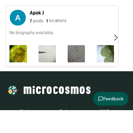
Apok J
locations
posts
7
1
No biography available.
No
Feedback
About
Explore
All Posts