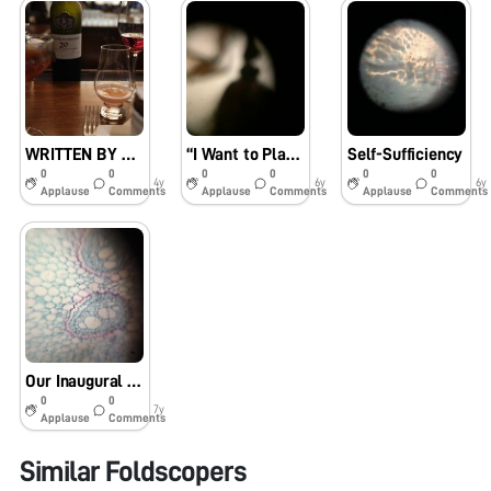
WRITTEN BY PEN METAL AND INK
“I Want to Play ‘Science’.”
Self-Sufficiency
0
0
0
0
0
0
4y
6y
6y
Applause
Comments
Applause
Comments
Applause
Comments
Our Inaugural Day with Foldscope
0
0
7y
Applause
Comments
Similar Foldscopers