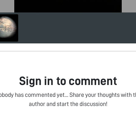
Sign in to comment
obody has commented yet... Share your thoughts with t
author and start the discussion!