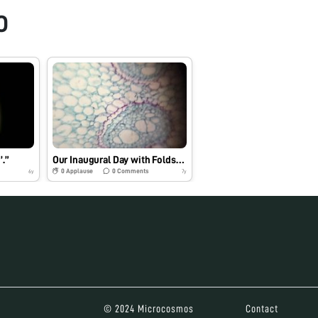
O
’.”
Our Inaugural Day with Foldscope
0
Applause
0
Comments
6y
7y
© 2024 Microcosmos
Contact