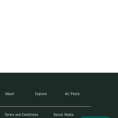
About
Explore
All Posts
Terms and Conditions
Social Media