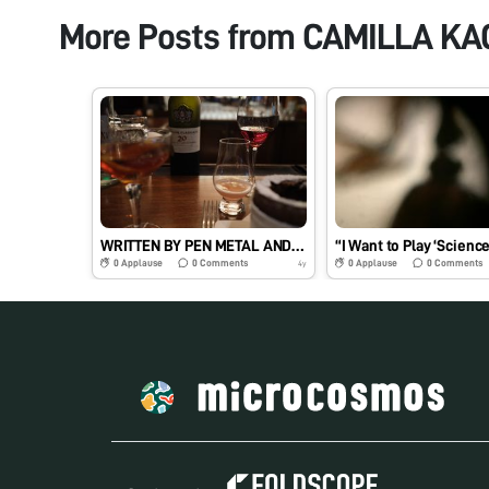
More Posts from
CAMILLA KA
WRITTEN BY PEN METAL AND INK
“I Want to Play ‘Science
0
Applause
0
Comments
0
Applause
0
Comments
4y