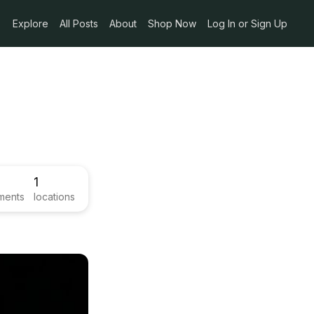
Explore
All Posts
About
Shop Now
Log In or Sign Up
1
ments
locations