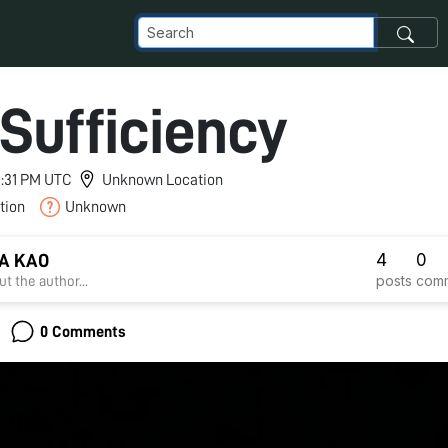
-Sufficiency
 6:31 PM UTC
Unknown Location
tion
Unknown
4
0
A KAO
posts
com
t the author...
0 Comments