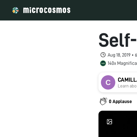
Self
Aug 18, 2019 •
140x Magnifica
CAMILL
Learn abou
0 Applause