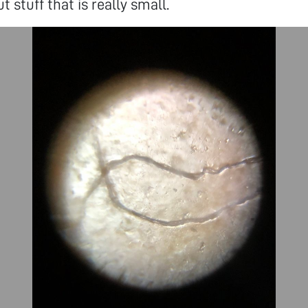
t stuff that is really small.