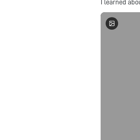
I learned abou