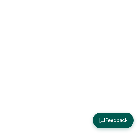
Feedback