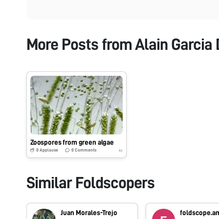
More Posts from
Alain Garcia
Zoospores from green algae
0
Applause
0
Comments
6y
Similar Foldscopers
Juan Morales-Trejo