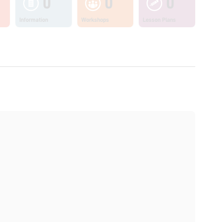
0
0
0
Information
Workshops
Lesson Plans