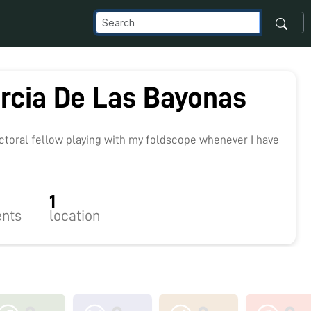
arcia De Las Bayonas
9
octoral fellow playing with my foldscope whenever I have
1
nts
location