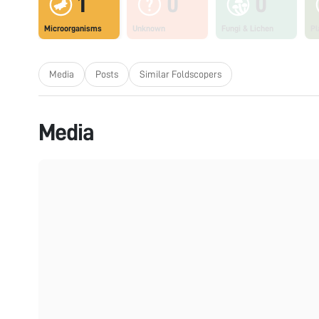
1
0
0
Microorganisms
Unknown
Fungi & Lichen
Pl
Media
Posts
Similar Foldscopers
Media