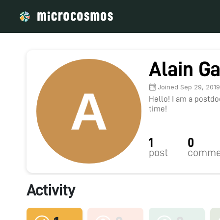
Alain G
Joined Sep 29, 201
Hello! I am a postd
time!
1
0
post
comme
Activity