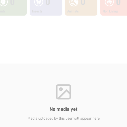
0
0
0
0
ants
Insects
Animals
Non Living
No media yet
Media uploaded by this user will appear here