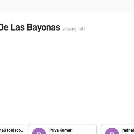
 De Las Bayonas
showing
1
of
1
foldscope.amali foldscope.amali
Priya Kumari
radhai