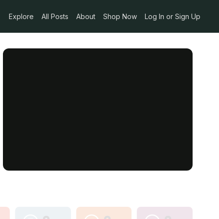
Explore
All Posts
About
Shop Now
Log In or Sign Up