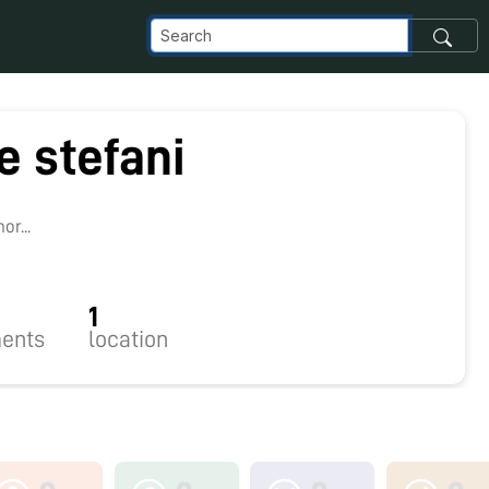
e stefani
r...
1
ents
location