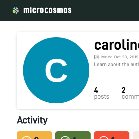
carolin
Joined Oct 28, 2019
Learn about the autho
4
2
posts
comm
Activity