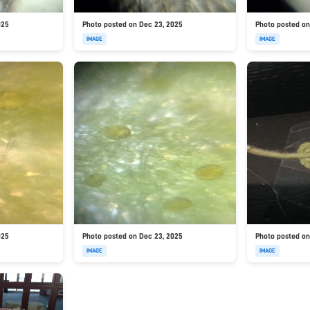
025
Photo posted on Dec 23, 2025
Photo posted on
IMAGE
IMAGE
025
Photo posted on Dec 23, 2025
Photo posted on
IMAGE
IMAGE