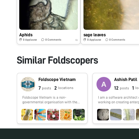
Aphids
sage leaves
0
Applause
0
Comments
0
Applause
0
Comments
6y
Similar Foldscopers
Foldscope Vietnam
Ashish Patil
7
2
12
1
locations
lo
posts
posts
Foldscope Vietnam is a non-
I am a software architect 
governmental organisation with the
working on creating enter
goal of universalising science,
IoT application. I also lov
inspiring exploration, and raising
python and machine learni
awareness of global issues for young
people, regardless of all socio-
economic background, through
Foldscope activities. Our posts are
collection of speciments from the