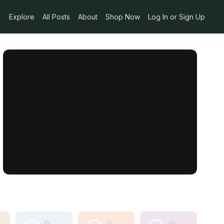
Explore
All Posts
About
Shop Now
Log In or Sign Up