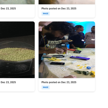
 Dec 23, 2025
Photo posted on Dec 23, 2025
IMAGE
 Dec 23, 2025
Photo posted on Dec 23, 2025
IMAGE