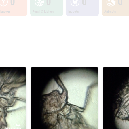
0
0
0
0
nknown
Fungi & Lichen
Insects
Animals