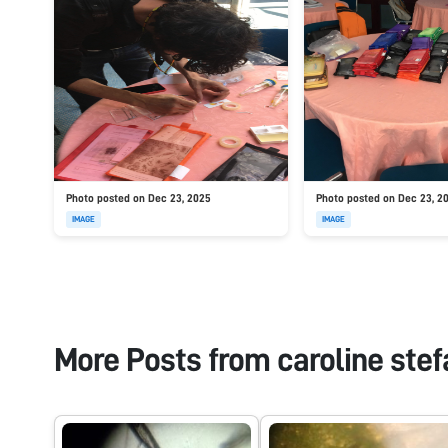
Photo posted on Dec 23, 2025
Photo posted on Dec 23, 2
IMAGE
IMAGE
More Posts from
caroline stef