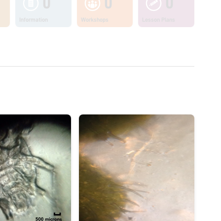
0
0
0
Information
Workshops
Lesson Plans