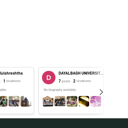
 Kulshreshtha
DAYALBAGH UNIVERSITY - Rajaborari Campus
1
7
2
locations
locations
s
posts
able.
No biography available.
No biograp