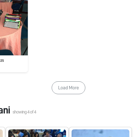
025
Load More
ani
showing
4
of
4