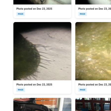
Photo posted on Dec 23, 2025
Photo posted on Dec 23, 2
IMAGE
IMAGE
Photo posted on Dec 23, 2025
Photo posted on Dec 23, 2
IMAGE
IMAGE