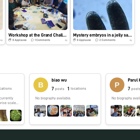
Workshop at the Grand Challenges meeting in Addis Ababa
Mystery embryos in a jelly sack- Part 2
0
Applause
1
Comments
0
Applause
2
Comments
6y
6y
6y
biao wu
Parul
7
1
7
cations
locations
posts
post
currently
No biography available.
No biography avail
prise scale
e to work on
ng.