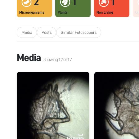
2
1
1
Microorganisms
Plants
Non Living
U
Media
Posts
Similar Foldscopers
Media
showing
12
of
17