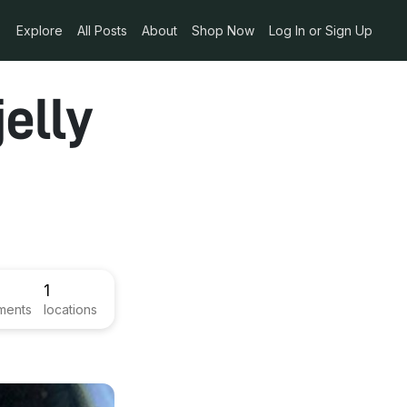
Explore
All Posts
About
Shop Now
Log In or Sign Up
elly
1
ments
locations