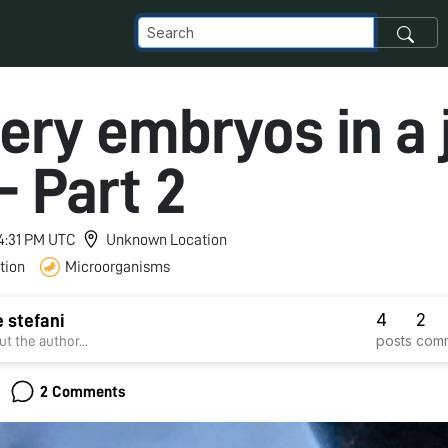
ery embryos in a j
- Part 2
 4:31 PM UTC
Unknown Location
tion
Microorganisms
4
2
e stefani
posts
com
t the author...
2 Comments