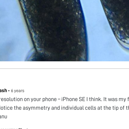
ash
•
6 years
 resolution on your phone – iPhone SE I think. It was my 
Notice the asymmetry and individual cells at the tip of 
anu