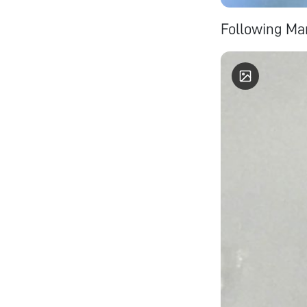
Following Man