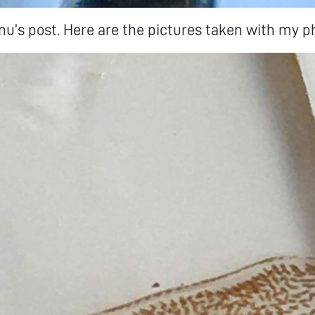
u’s post. Here are the pictures taken with my p