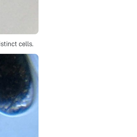
stinct cells.