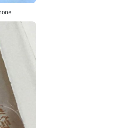
hone.