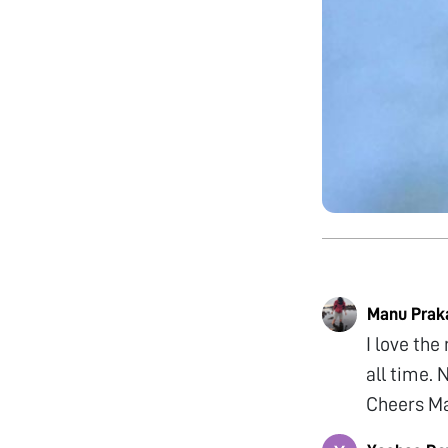
Manu Prak
I love the
all time. 
Cheers M