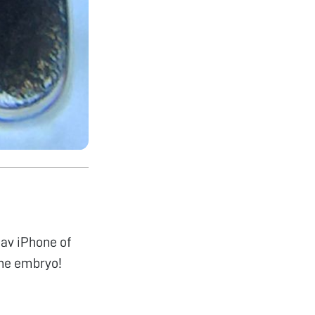
fav iPhone of
the embryo!