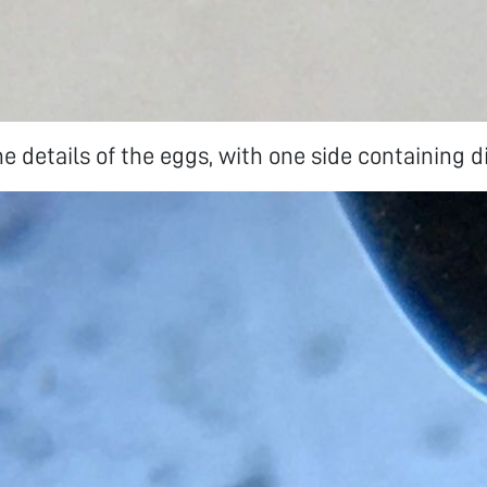
 details of the eggs, with one side containing di