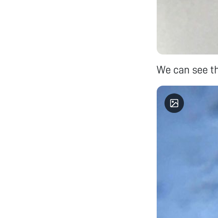
We can see the