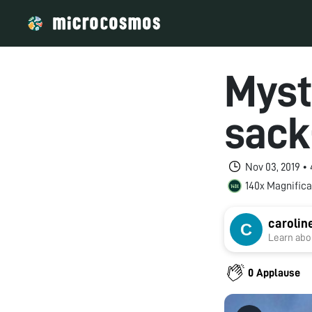
Myst
sack
Nov 03, 2019 •
140x Magnifica
carolin
Learn abou
0 Applause