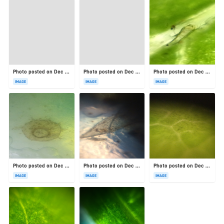
Photo posted on Dec 23, 2025
Photo posted on Dec 23, 2025
Photo posted on Dec 23, 2025
IMAGE
IMAGE
IMAGE
Photo posted on Dec 23, 2025
Photo posted on Dec 23, 2025
Photo posted on Dec 23, 2025
IMAGE
IMAGE
IMAGE