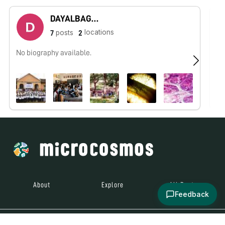
DAYALBAGH UNIVERSITY - Rajaborari Campus
locations
posts
7
2
No biography available.
No
About
Explore
All Posts
Feedback