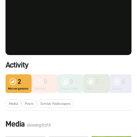
Activity
2
0
0
0
0
Microorganisms
Unknown
Fungi & Lichen
Plants
Insects
Media
Posts
Similar Foldscopers
Media
showing
8
of
8