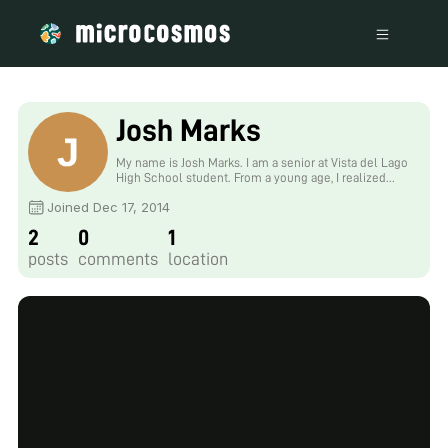
Josh Marks
My name is Josh Marks. I am a senior at Vista del Lago
High School student. From a young age, I realized
that the wonders of our cosmos must be seen
Joined Dec 17, 2014
firsthand. Books, tests, formulas, notes, can help us
to get a logical sense of the world, but our creative,
2
0
1
intuitive senses must be grown with experience. For
me, this means that the classroom is life itself.
posts
comments
location
Foldscope enables me to journey through our
universe with my own eyes, to see the cohesive
forces of water, the mitosis of cells, is truly
remarkable.