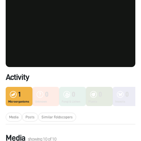
Activity
1
0
0
0
0
Microorganisms
Unknown
Fungi & Lichen
Plants
Insects
Media
Posts
Similar Foldscopers
Media
showing
10
of
10