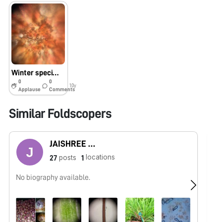
Winter specimens at Princeton
0
0
10y
Applause
Comments
Similar Foldscopers
JAISHREE BABLE
locations
posts
27
1
No biography available.
I 
In
in