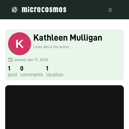
Kathleen Mulligan
Learn about the author...
Joined Jan 11, 2016
1
0
1
post
comments
location