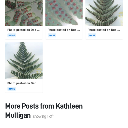
Photo posted on Dec 23, 2025
Photo posted on Dec 23, 2025
Photo posted on Dec 23, 2025
IMAGE
IMAGE
IMAGE
Photo posted on Dec 23, 2025
IMAGE
More Posts from
Kathleen
Mulligan
showing
1
of
1