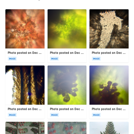
Photo posted on Dec 23, 2025
Photo posted on Dec 23, 2025
Photo posted on Dec 23, 2025
IMAGE
IMAGE
IMAGE
Photo posted on Dec 23, 2025
Photo posted on Dec 23, 2025
Photo posted on Dec 23, 2025
IMAGE
IMAGE
IMAGE