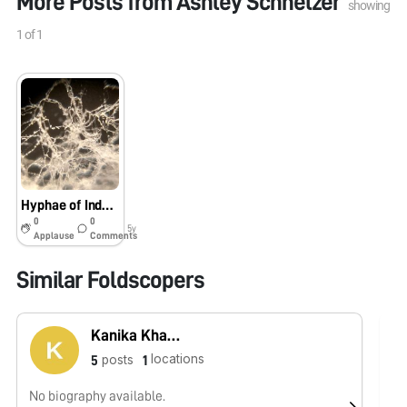
More Posts from
Ashley Schnetzer
showing
1
of
1
Hyphae of Indoor Plant Fungus
0
0
5y
Applause
Comments
Similar Foldscopers
Kanika Khanna
locations
posts
5
1
No biography available.
No