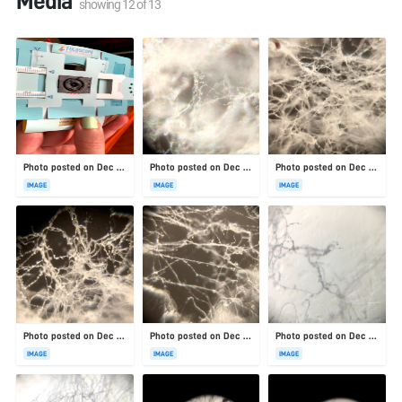
Media
showing
12
of
13
Photo posted on Dec 23, 2025
Photo posted on Dec 23, 2025
Photo posted on Dec 23, 2025
IMAGE
IMAGE
IMAGE
Photo posted on Dec 23, 2025
Photo posted on Dec 23, 2025
Photo posted on Dec 23, 2025
IMAGE
IMAGE
IMAGE