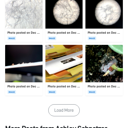
Photo posted on Dec 23, 2025
Photo posted on Dec 23, 2025
Photo posted on Dec 23, 2025
IMAGE
IMAGE
IMAGE
Photo posted on Dec 23, 2025
Photo posted on Dec 23, 2025
Photo posted on Dec 23, 2025
IMAGE
IMAGE
IMAGE
Load More