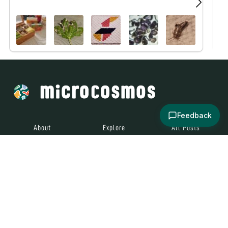
Feedback
About
Explore
All Posts
Brought to you by
© 2024
Contact
Terms and
Social Media