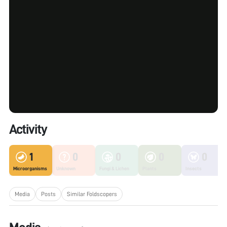
Activity
1
0
0
0
0
Microorganisms
Unknown
Fungi & Lichen
Plants
Insects
Media
Posts
Similar Foldscopers