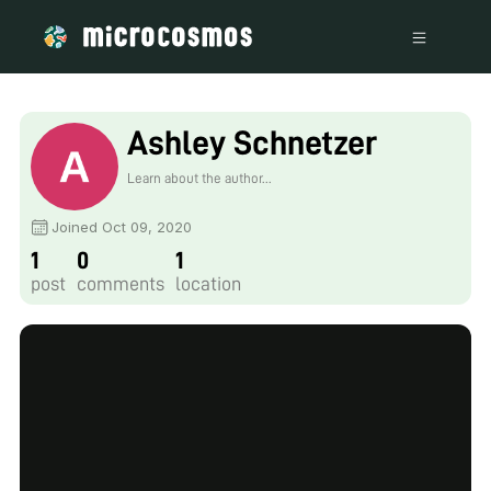
Ashley Schnetzer
Learn about the author...
Joined Oct 09, 2020
1
0
1
post
comments
location