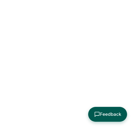
Feedback