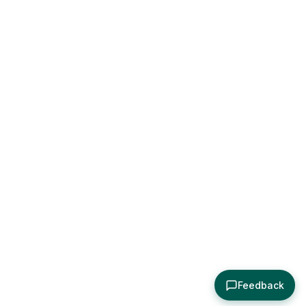
Feedback