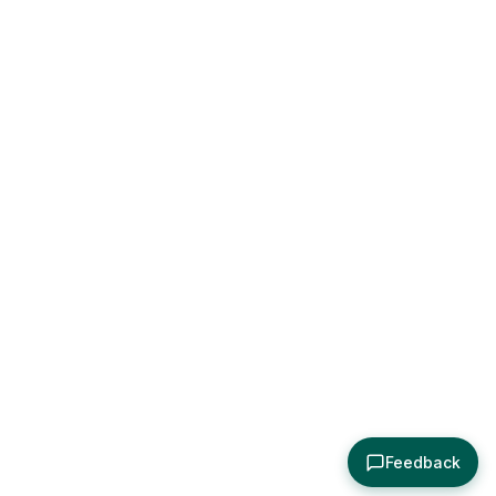
Feedback