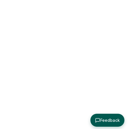
Feedback