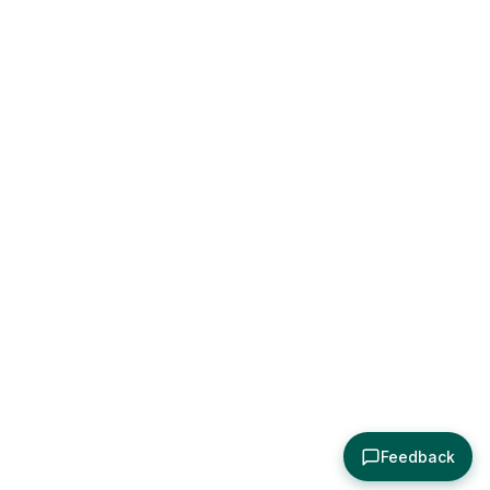
Feedback