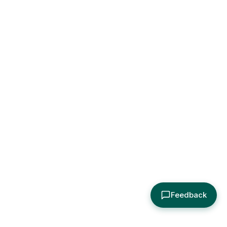
Feedback