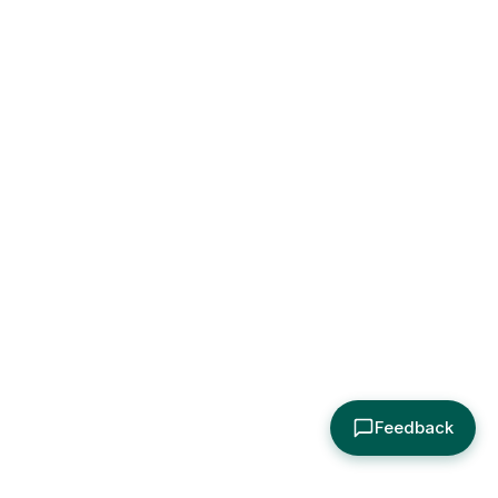
Feedback