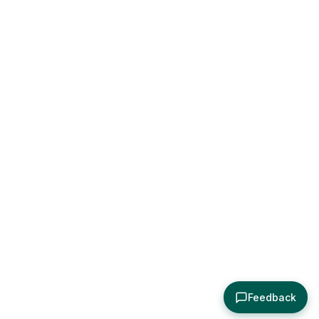
Feedback