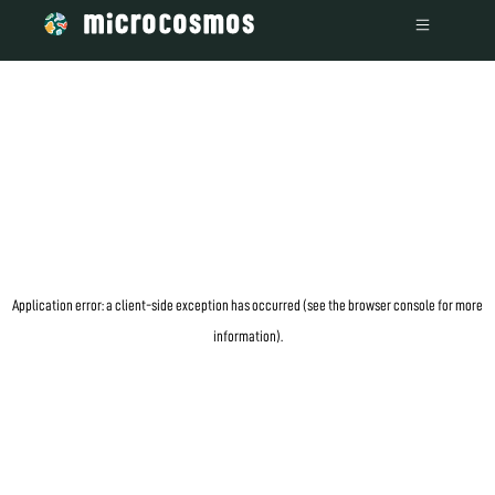
information)
.