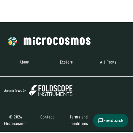
Brought to you by
© 2024
Contact
Terms and
Social Media
Microcosmos
Conditions