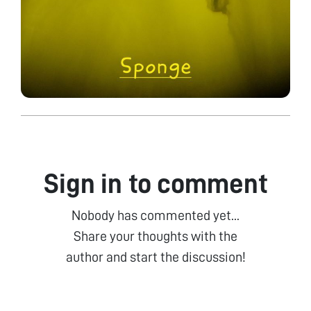
Sign in to comment
Nobody has commented yet...
Share your thoughts with the
author and start the discussion!