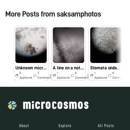
More Posts from
saksamphotos
Unknown microorganisms under the foldscope
A line on a notebook sheet under the foldscope
Stomata under the foldscope
0
3
1
0
1
0
38w
38w
42w
Applause
Comments
Applause
Comments
Applause
Comments
About
Explore
All Posts