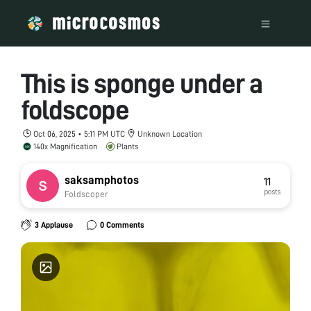
This is sponge under a
foldscope
Oct 06, 2025 • 5:11 PM UTC
Unknown Location
140x Magnification
Plants
saksamphotos
11
posts
Foldscoper
3 Applause
0 Comments