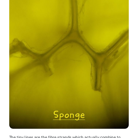
The tiny lines are the fibre strands which actually combine to