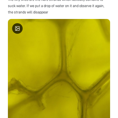
suck water. If we put a drop of water on it and observe it again,
the strands will disappear