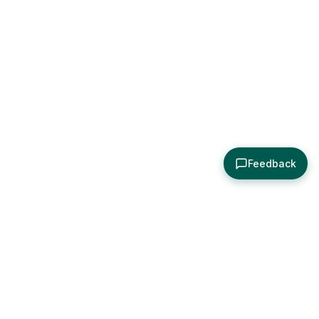
Feedback