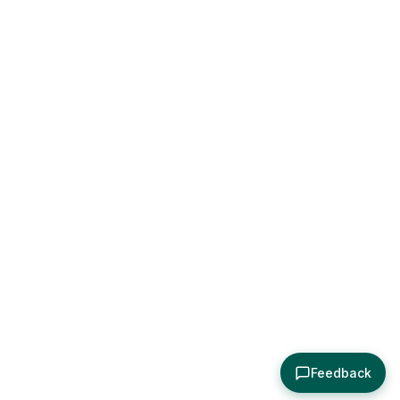
Feedback