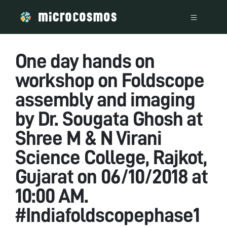
One day hands on
workshop on Foldscope
assembly and imaging
by Dr. Sougata Ghosh at
Shree M & N Virani
Science College, Rajkot,
Gujarat on 06/10/2018 at
10:00 AM.
#Indiafoldscopephase1