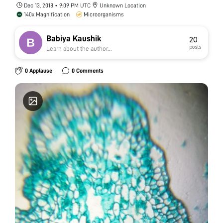
Dec 13, 2018 • 9:09 PM UTC
Unknown Location
140x Magnification
Microorganisms
Babiya Kaushik
20
posts
Learn about the author...
0 Applause
0 Comments