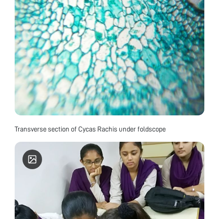
Transverse section of Cycas Rachis under foldscope