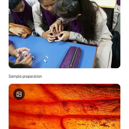
Sample preparation