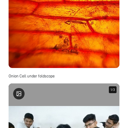
Onion Cell under foldscope
1
1
/
/
3
3