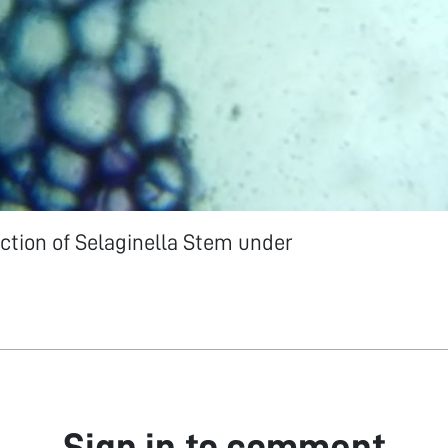
ction of Selaginella Stem under
Sign in to comment