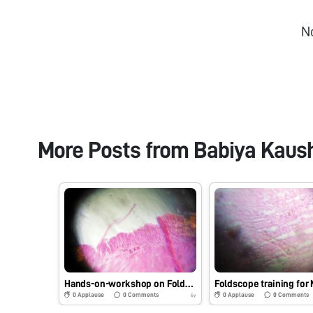
N
More Posts from
Babiya Kaus
Hands-on-workshop on Foldscope for B.Sc. Sem III Microbiology students at School of Science, RK University, Rajkot, Gujarat on 1/08/2019 at 8:00 AM. #Indiafoldscopephase1
0
Applause
0
Comments
0
Applause
0
Comments
6y