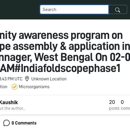
ity awareness program on
pe assembly & application i
nager, West Bengal On 02-
0 AM#Indiafoldscopephase1
 8:43 PM UTC
Unknown Location
tion
Microorganisms
20
0
Kaushik
posts
com
t the author...
0 Comments