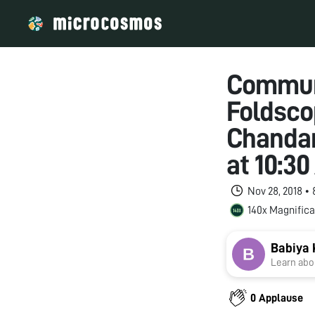
Commun
Foldsco
Chandan
at 10:3
Nov 28, 2018 •
140x Magnifica
Babiya 
Learn abou
0 Applause