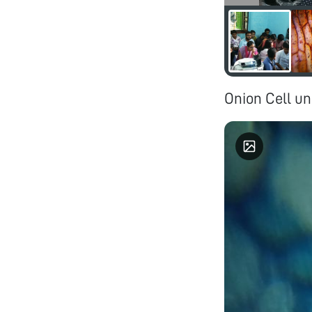
Onion Cell un