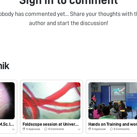
obody has commented yet... Share your thoughts with t
author and start the discussion!
hik
Foldscope training for M.Sc. I Microbiology students at School of Science, RK University, Rajkot, Gujarat on 29/7/2019 at 8:00 AM. #Indiafoldscopephase1
Foldscope session at University Bridge Program 2019 at School of Science, RK University, Rajkot, Gujarat on 25/7/2019 at 12:30 PM. #Indiafoldscopephase1
0
Applause
0
Comments
0
Applause
0
Comments
6y
6y