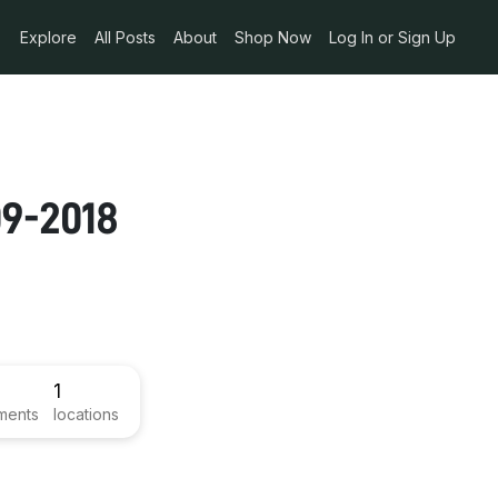
Explore
All Posts
About
Shop Now
Log In or Sign Up
n
09-2018
1
ments
locations