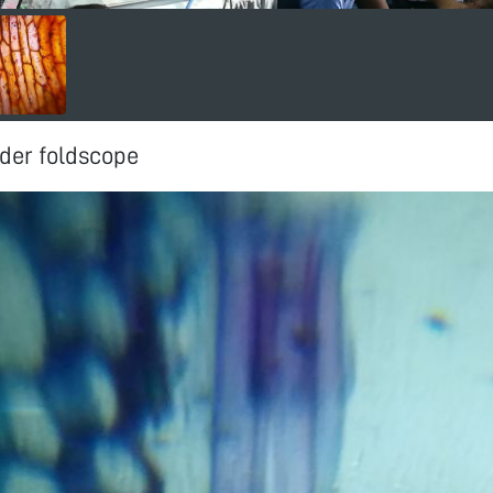
der foldscope