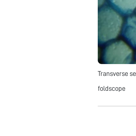
Transverse se
foldscope