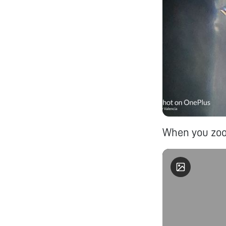
When you zoo