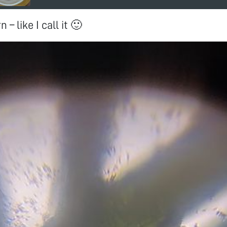
 – like I call it 🙂