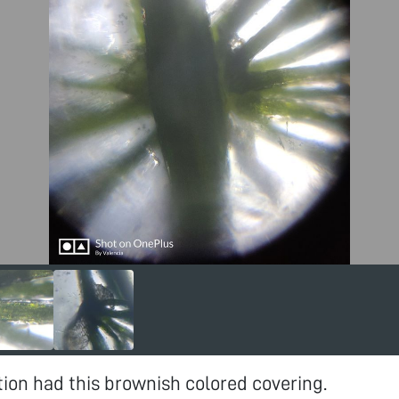
tion had this brownish colored covering.