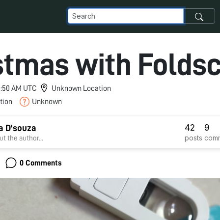
stmas with Folds
 1:50 AM UTC
Unknown Location
tion
Unknown
42
9
a D'souza
posts
com
t the author...
0 Comments