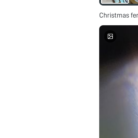
Christmas fern