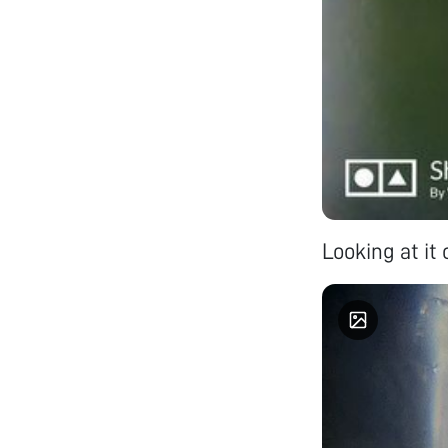
Looking at it