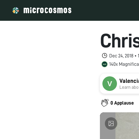
Chri
Dec 24, 2018 •
140x Magnifica
Valenci
Learn abou
0 Applause