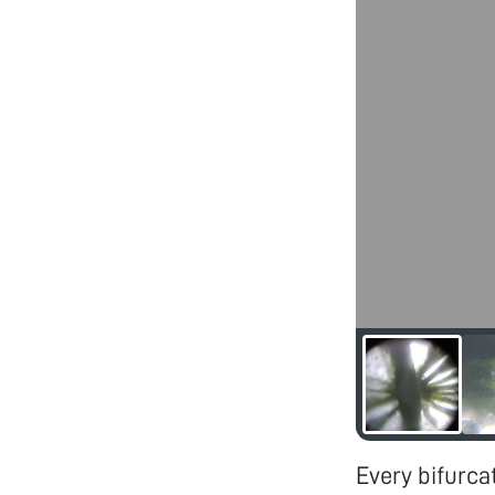
Every bifurca