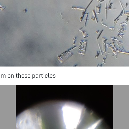
m on those particles