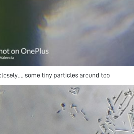
 closely…. some tiny particles around too