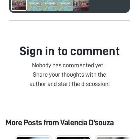
Sign in to comment
Nobody has commented yet...
Share your thoughts with the
author and start the discussion!
More Posts from
Valencia D'souza