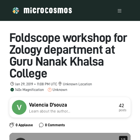
Foldscope workshop for
Zology department at
Guru Nanak Khalsa
College
Jan 29, 2019 • 11:08 PM UTC
Unknown Location
140x Magnification
Unknown
Valencia D'souza
42
posts
Learn about the author...
0 Applause
0 Comments
1
1
/
/
5
5