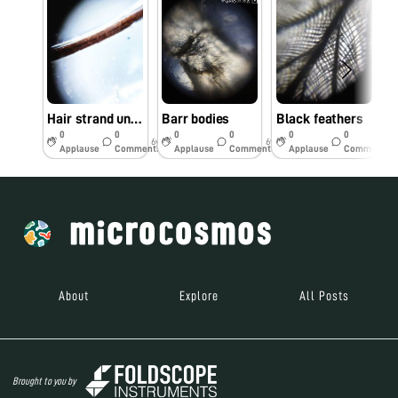
Hair strand under foldscope
Barr bodies
Black feathers
0
0
0
0
0
0
6y
6y
6y
Applause
Comments
Applause
Comments
Applause
Comments
About
Explore
All Posts
Brought to you by