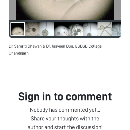
Dr. Samriti Dhawan & Dr. Jasveen Dua, GGDSD College,
Chandigarh
Sign in to comment
Nobody has commented yet...
Share your thoughts with the
author and start the discussion!