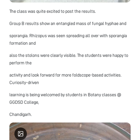
The class was quite excited to post the results.
Group B results show an entangled mass of fungal hyphae and
sporangia. Rhizopus was seen spreading all over with sporangia
formation and
also the stolons were clearly visible. The students were happy to
perform the
activity and look forward for more foldscope-based activities.
Curiosity-driven
learning is being welcomed by students in Botany classes @
GGDSD College,
Chandigarh.