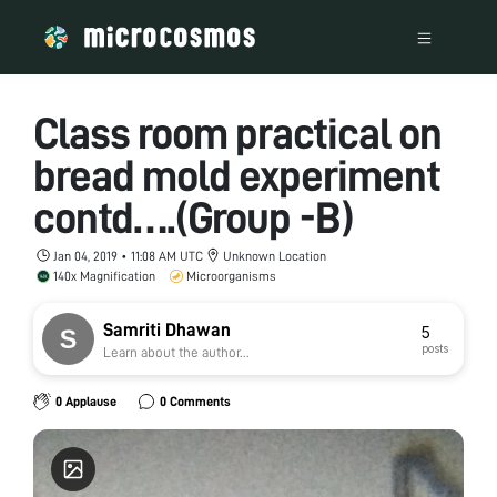
Class room practical on
bread mold experiment
contd….(Group -B)
Jan 04, 2019 • 11:08 AM UTC
Unknown Location
140x Magnification
Microorganisms
Samriti Dhawan
5
posts
Learn about the author...
0 Applause
0 Comments