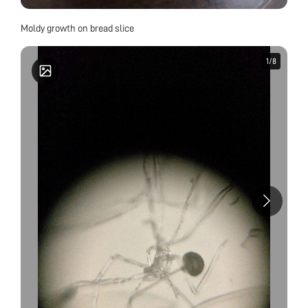
Moldy growth on bread slice
1
1
/
/
8
8