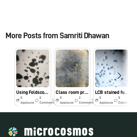
More Posts from
Samriti Dhawan
Using Foldscope as tool in class room teaching @GGDSD College, Chandigarh
Class room practical on bread mold experiment
LCB stained fungal spores from pea plant
0
0
0
2
0
0
7y
7y
7y
Applause
Comments
Applause
Comments
Applause
Comments