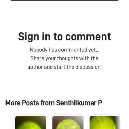
Sign in to comment
Nobody has commented yet...
Share your thoughts with the
author and start the discussion!
More Posts from
Senthilkumar P