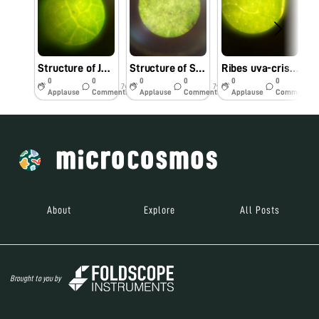
Structure of Jasminum Officinale
Structure of Solanum Melongena with Dusts
Ribes uva-crispa
0
0
0
0
0
0
7y
7y
7y
Applause
Comments
Applause
Comments
Applause
Comments
About
Explore
All Posts
Brought to you by