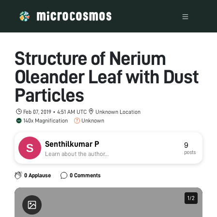
Structure of Nerium
Oleander Leaf with Dust
Particles
Feb 07, 2019 • 4:51 AM UTC
Unknown Location
140x Magnification
Unknown
Senthilkumar P
9
posts
Learn about the author...
0 Applause
0 Comments
1
1
/
/
2
2