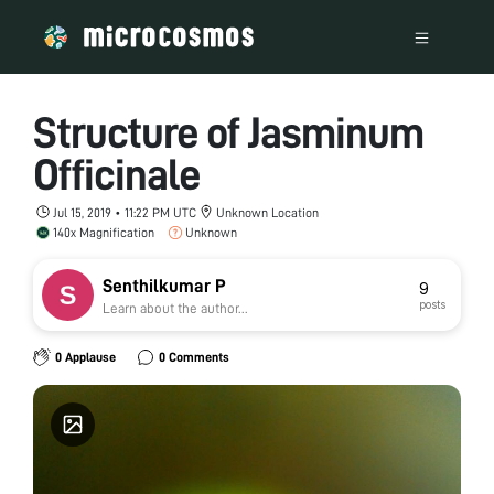
Structure of Jasminum
Officinale
Jul 15, 2019 • 11:22 PM UTC
Unknown Location
140x Magnification
Unknown
Senthilkumar P
9
posts
Learn about the author...
0 Applause
0 Comments