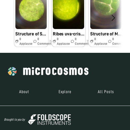
Structure of Solanum Melongena with Dusts
Ribes uva-crispa
Structure of Mangifera Indica
0
0
0
0
0
0
7y
7y
7y
Applause
Comments
Applause
Comments
Applause
Comments
About
Explore
All Posts
Brought to you by