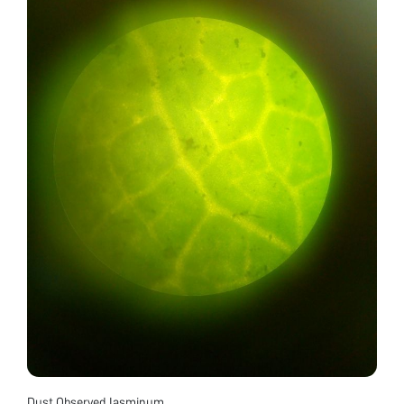
Dust Observed Jasminum