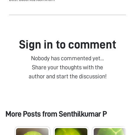
Sign in to comment
Nobody has commented yet...
Share your thoughts with the
author and start the discussion!
More Posts from
Senthilkumar P