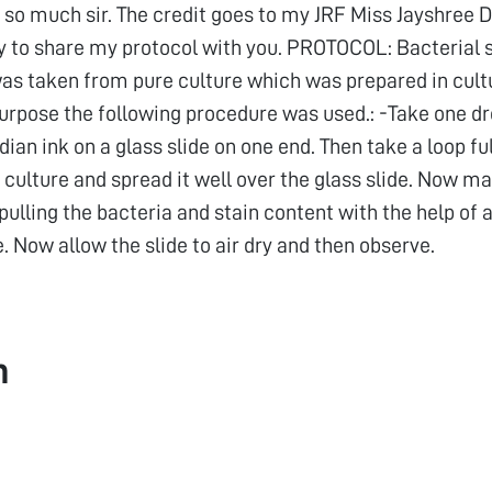
so much sir. The credit goes to my JRF Miss Jayshree De
y to share my protocol with you. PROTOCOL: Bacterial 
was taken from pure culture which was prepared in cult
purpose the following procedure was used.: -Take one dr
ndian ink on a glass slide on one end. Then take a loop fu
culture and spread it well over the glass slide. Now ma
ulling the bacteria and stain content with the help of 
e. Now allow the slide to air dry and then observe.
h