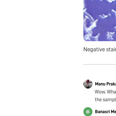
Negative stain
Manu Prak
Wow. What
the sampl
Banasri M