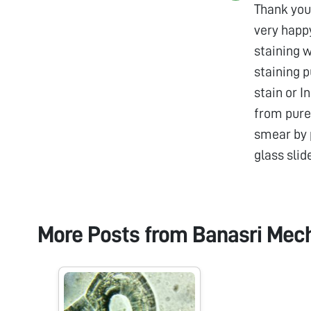
Thank you 
very happ
staining 
staining 
stain or I
from pure 
smear by p
glass slid
More Posts from
Banasri Mec