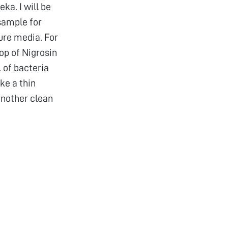
ka. I will be
sample for
ure media. For
op of Nigrosin
l of bacteria
ke a thin
another clean