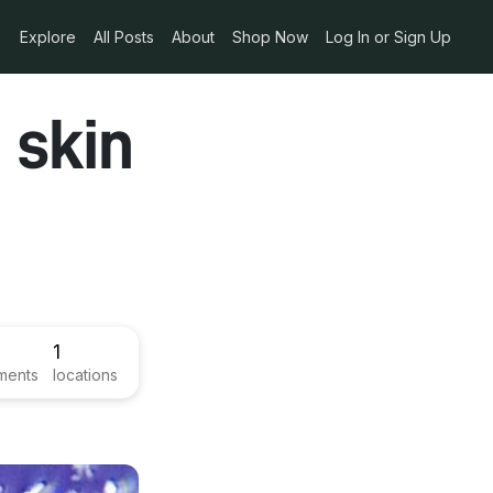
Explore
All Posts
About
Shop Now
Log In or Sign Up
 skin
1
ments
locations