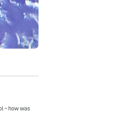
ol – how was