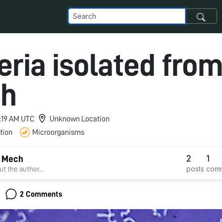
eria isolated from
sh
4:19 AM UTC
Unknown Location
tion
Microorganisms
2
1
i Mech
posts
com
t the author...
2 Comments