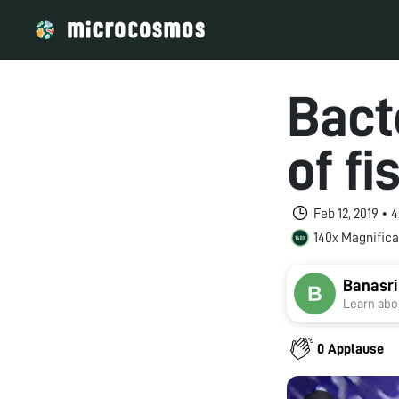
Bact
of fi
Feb 12, 2019 • 
140x Magnifica
Banasr
Learn abou
0 Applause