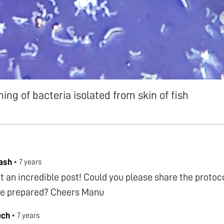
ing of bacteria isolated from skin of fish
ash
•
7 years
 an incredible post! Could you please share the protoc
e prepared? Cheers Manu
ech
•
7 years