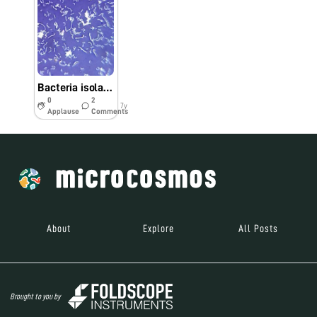
Bacteria isolated from skin of fish
0
2
7y
Applause
Comments
About
Explore
All Posts
Brought to you by