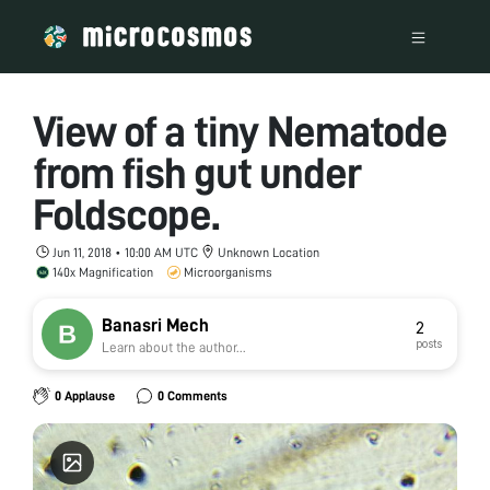
View of a tiny Nematode
from fish gut under
Foldscope.
Jun 11, 2018 • 10:00 AM UTC
Unknown Location
140x Magnification
Microorganisms
Banasri Mech
2
posts
Learn about the author...
0 Applause
0 Comments