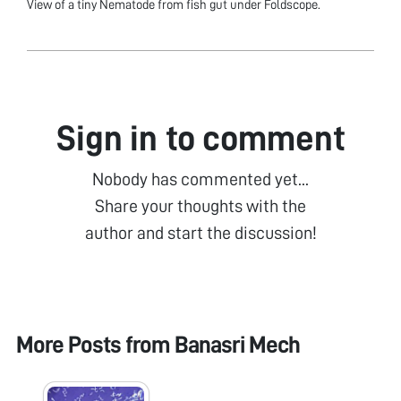
View of a tiny Nematode from fish gut under Foldscope.
Sign in to comment
Nobody has commented yet...
Share your thoughts with the
author and start the discussion!
More Posts from
Banasri Mech