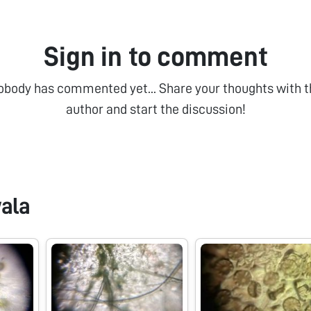
Sign in to comment
obody has commented yet... Share your thoughts with t
author and start the discussion!
ala