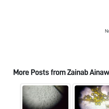
N
More Posts from
Zainab Ainaw