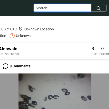
8:15 AM UTC
Unknown Location
tion
Unknown
8
0
Ainawala
posts
com
t the author...
0 Comments