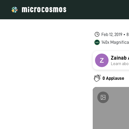
Feb 12, 2019 • 
140x Magnifica
Zainab 
Learn abou
0 Applause