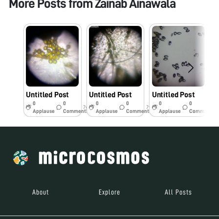
More Posts from
Zainab Ainawala
Untitled Post
Untitled Post
Untitled Post
U
0
0
0
0
0
0
7y
7y
7y
Applause
Comments
Applause
Comments
Applause
Comments
About
Explore
All Posts