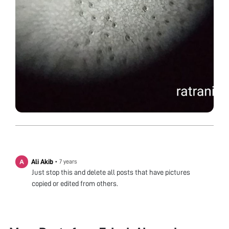
Ali Akib
•
7 years
Just stop this and delete all posts that have pictures
copied or edited from others.