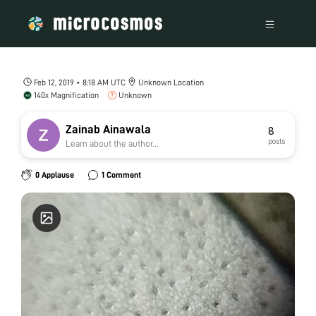
Feb 12, 2019 • 8:18 AM UTC
Unknown Location
140x Magnification
Unknown
Zainab Ainawala
8
posts
Learn about the author...
0 Applause
1 Comment