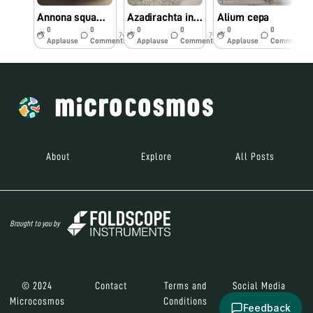
Annona squamosa
Azadirachta indica
Alium cepa
C
0
0
0
0
0
0
7y
7y
7y
Applause
Comments
Applause
Comments
Applause
Comments
About
Explore
All Posts
Brought to you by
© 2024
Contact
Terms and
Social Media
Microcosmos
Conditions
Feedback