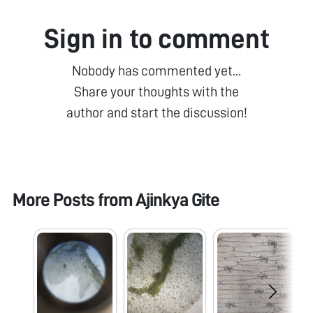
Sign in to comment
Nobody has commented yet...
Share your thoughts with the
author and start the discussion!
More Posts from
Ajinkya Gite