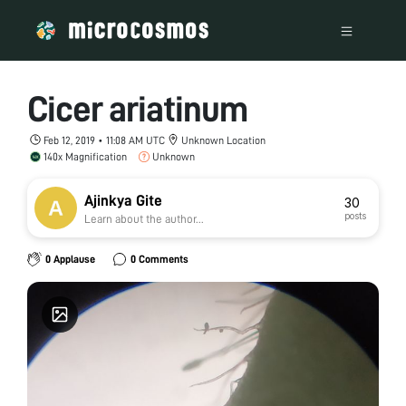
Cicer ariatinum
Feb 12, 2019 • 11:08 AM UTC
Unknown Location
140x Magnification
Unknown
Ajinkya Gite
30
posts
Learn about the author...
0 Applause
0 Comments